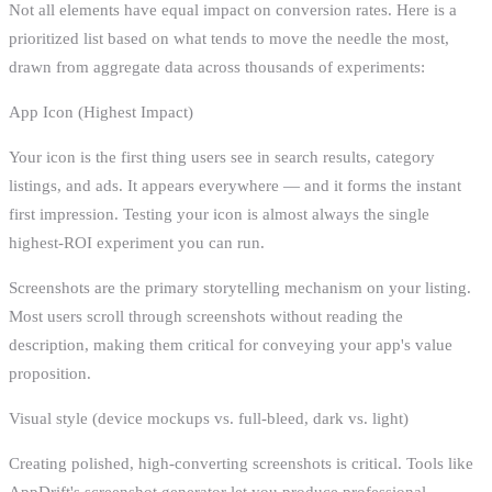
Not all elements have equal impact on conversion rates. Here is a
prioritized list based on what tends to move the needle the most,
drawn from aggregate data across thousands of experiments:
App Icon (Highest Impact)
Your icon is the first thing users see in search results, category
listings, and ads. It appears everywhere — and it forms the instant
first impression. Testing your icon is almost always the single
highest-ROI experiment you can run.
Screenshots are the primary storytelling mechanism on your listing.
Most users scroll through screenshots without reading the
description, making them critical for conveying your app's value
proposition.
Visual style (device mockups vs. full-bleed, dark vs. light)
Creating polished, high-converting screenshots is critical. Tools like
AppDrift's screenshot generator let you produce professional