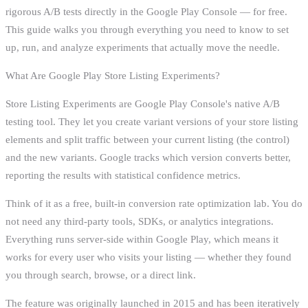
rigorous A/B tests directly in the Google Play Console — for free.
This guide walks you through everything you need to know to set
up, run, and analyze experiments that actually move the needle.
What Are Google Play Store Listing Experiments?
Store Listing Experiments are Google Play Console's native A/B
testing tool. They let you create variant versions of your store listing
elements and split traffic between your current listing (the control)
and the new variants. Google tracks which version converts better,
reporting the results with statistical confidence metrics.
Think of it as a free, built-in conversion rate optimization lab. You do
not need any third-party tools, SDKs, or analytics integrations.
Everything runs server-side within Google Play, which means it
works for every user who visits your listing — whether they found
you through search, browse, or a direct link.
The feature was originally launched in 2015 and has been iteratively