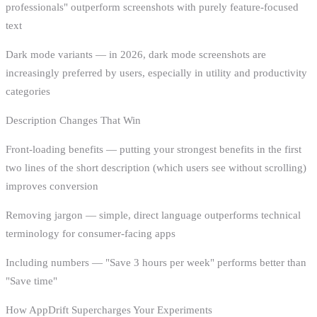
professionals" outperform screenshots with purely feature-focused
text
Dark mode variants — in 2026, dark mode screenshots are
increasingly preferred by users, especially in utility and productivity
categories
Description Changes That Win
Front-loading benefits — putting your strongest benefits in the first
two lines of the short description (which users see without scrolling)
improves conversion
Removing jargon — simple, direct language outperforms technical
terminology for consumer-facing apps
Including numbers — "Save 3 hours per week" performs better than
"Save time"
How AppDrift Supercharges Your Experiments