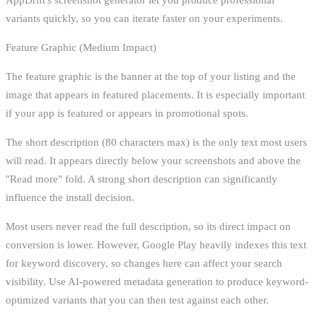
variants quickly, so you can iterate faster on your experiments.
Feature Graphic (Medium Impact)
The feature graphic is the banner at the top of your listing and the
image that appears in featured placements. It is especially important
if your app is featured or appears in promotional spots.
The short description (80 characters max) is the only text most users
will read. It appears directly below your screenshots and above the
"Read more" fold. A strong short description can significantly
influence the install decision.
Most users never read the full description, so its direct impact on
conversion is lower. However, Google Play heavily indexes this text
for keyword discovery, so changes here can affect your search
visibility. Use AI-powered metadata generation to produce keyword-
optimized variants that you can then test against each other.