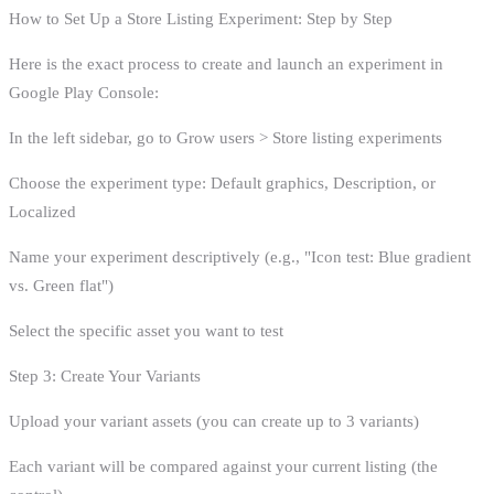
How to Set Up a Store Listing Experiment: Step by Step
Here is the exact process to create and launch an experiment in
Google Play Console:
In the left sidebar, go to Grow users > Store listing experiments
Choose the experiment type: Default graphics, Description, or
Localized
Name your experiment descriptively (e.g., "Icon test: Blue gradient
vs. Green flat")
Select the specific asset you want to test
Step 3: Create Your Variants
Upload your variant assets (you can create up to 3 variants)
Each variant will be compared against your current listing (the