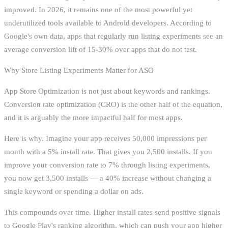
improved. In 2026, it remains one of the most powerful yet
underutilized tools available to Android developers. According to
Google's own data, apps that regularly run listing experiments see an
average conversion lift of 15-30% over apps that do not test.
Why Store Listing Experiments Matter for ASO
App Store Optimization is not just about keywords and rankings.
Conversion rate optimization (CRO) is the other half of the equation,
and it is arguably the more impactful half for most apps.
Here is why. Imagine your app receives 50,000 impressions per
month with a 5% install rate. That gives you 2,500 installs. If you
improve your conversion rate to 7% through listing experiments,
you now get 3,500 installs — a 40% increase without changing a
single keyword or spending a dollar on ads.
This compounds over time. Higher install rates send positive signals
to Google Play's ranking algorithm, which can push your app higher