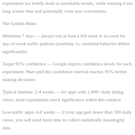
experiment too briefly leads to unreliable results, while running it too
long wastes time and potentially costs you conversions.
The Golden Rules
Minimum 7 days — always run at least a full week to account for
day-of-week traffic patterns (weekday vs. weekend behavior differs
significantly)
Target 95% confidence — Google reports confidence levels for each
experiment. Wait until the confidence interval reaches 95% before
making decisions
Typical timeline: 2-4 weeks — for apps with 1,000+ daily listing
views, most experiments reach significance within this window
Low-traffic apps: 4-8 weeks — if your app gets fewer than 500 daily
views, you will need more time to collect statistically meaningful
data