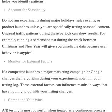
helps you identify patterns.
Account for Seasonality
Do not run experiments during major holidays, sales events, or
product launches unless you are specifically testing seasonal content.
Unusual traffic patterns during these periods can skew results. For
example, running a screenshot test during the week between
Christmas and New Year will give you unreliable data because user
behavior is atypical.
Monitor for External Factors
If a competitor launches a major marketing campaign or Google
changes their algorithm during your experiment, note it in your
testing log. These external factors can influence results in ways that
have nothing to do with your listing changes.
Compound Your Wins
A/B testing is most powerful when treated as a continuous process,