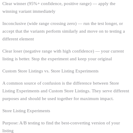
Clear winner (95%+ confidence, positive range) — apply the
winning variant immediately
Inconclusive (wide range crossing zero) — run the test longer, or
accept that the variants perform similarly and move on to testing a
different element
Clear loser (negative range with high confidence) — your current
listing is better. Stop the experiment and keep your original
Custom Store Listings vs. Store Listing Experiments
A common source of confusion is the difference between Store
Listing Experiments and Custom Store Listings. They serve different
purposes and should be used together for maximum impact.
Store Listing Experiments
Purpose: A/B testing to find the best-converting version of your
listing