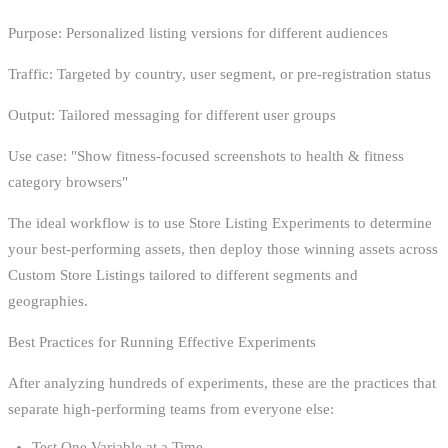
Purpose: Personalized listing versions for different audiences
Traffic: Targeted by country, user segment, or pre-registration status
Output: Tailored messaging for different user groups
Use case: "Show fitness-focused screenshots to health & fitness
category browsers"
The ideal workflow is to use Store Listing Experiments to determine
your best-performing assets, then deploy those winning assets across
Custom Store Listings tailored to different segments and
geographies.
Best Practices for Running Effective Experiments
After analyzing hundreds of experiments, these are the practices that
separate high-performing teams from everyone else:
Test One Variable at a Time