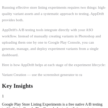
Running effective store listing experiments requires two things: high-
quality variant assets and a systematic approach to testing. AppDrift
provides both.
AppDrift's A/B testing tools integrate directly with your ASO
workflow. Instead of manually creating variants in Photoshop and
uploading them one by one to Google Play Console, you can
generate, manage, and deploy experiment variants from a single
dashboard.
Here is how AppDrift helps at each stage of the experiment lifecycle:
Variant Creation — use the screenshot generator to ra
Key Insights
1
Google Play Store Listing Experiments is a free native A/B testing