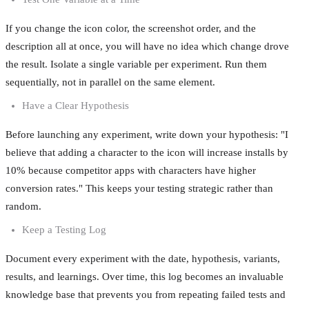
If you change the icon color, the screenshot order, and the
description all at once, you will have no idea which change drove
the result. Isolate a single variable per experiment. Run them
sequentially, not in parallel on the same element.
Have a Clear Hypothesis
Before launching any experiment, write down your hypothesis: "I
believe that adding a character to the icon will increase installs by
10% because competitor apps with characters have higher
conversion rates." This keeps your testing strategic rather than
random.
Keep a Testing Log
Document every experiment with the date, hypothesis, variants,
results, and learnings. Over time, this log becomes an invaluable
knowledge base that prevents you from repeating failed tests and