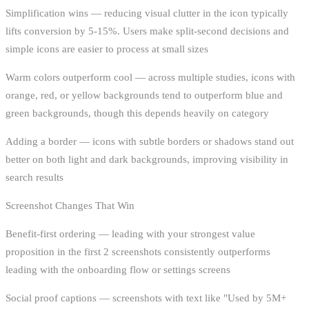
Simplification wins — reducing visual clutter in the icon typically
lifts conversion by 5-15%. Users make split-second decisions and
simple icons are easier to process at small sizes
Warm colors outperform cool — across multiple studies, icons with
orange, red, or yellow backgrounds tend to outperform blue and
green backgrounds, though this depends heavily on category
Adding a border — icons with subtle borders or shadows stand out
better on both light and dark backgrounds, improving visibility in
search results
Screenshot Changes That Win
Benefit-first ordering — leading with your strongest value
proposition in the first 2 screenshots consistently outperforms
leading with the onboarding flow or settings screens
Social proof captions — screenshots with text like "Used by 5M+