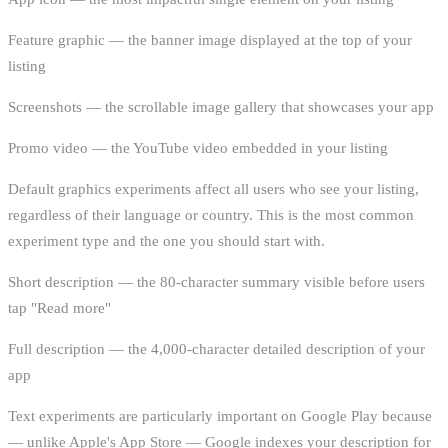
Feature graphic — the banner image displayed at the top of your
listing
Screenshots — the scrollable image gallery that showcases your app
Promo video — the YouTube video embedded in your listing
Default graphics experiments affect all users who see your listing,
regardless of their language or country. This is the most common
experiment type and the one you should start with.
Short description — the 80-character summary visible before users
tap "Read more"
Full description — the 4,000-character detailed description of your
app
Text experiments are particularly important on Google Play because
— unlike Apple's App Store — Google indexes your description for