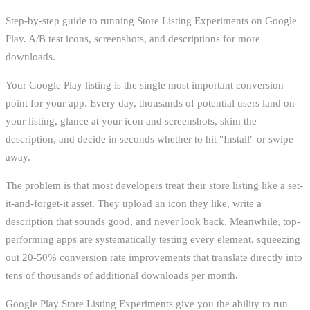
Step-by-step guide to running Store Listing Experiments on Google
Play. A/B test icons, screenshots, and descriptions for more
downloads.
Your Google Play listing is the single most important conversion
point for your app. Every day, thousands of potential users land on
your listing, glance at your icon and screenshots, skim the
description, and decide in seconds whether to hit "Install" or swipe
away.
The problem is that most developers treat their store listing like a set-
it-and-forget-it asset. They upload an icon they like, write a
description that sounds good, and never look back. Meanwhile, top-
performing apps are systematically testing every element, squeezing
out 20-50% conversion rate improvements that translate directly into
tens of thousands of additional downloads per month.
Google Play Store Listing Experiments give you the ability to run