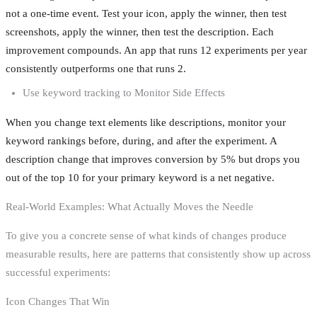
not a one-time event. Test your icon, apply the winner, then test
screenshots, apply the winner, then test the description. Each
improvement compounds. An app that runs 12 experiments per year
consistently outperforms one that runs 2.
Use keyword tracking to Monitor Side Effects
When you change text elements like descriptions, monitor your
keyword rankings before, during, and after the experiment. A
description change that improves conversion by 5% but drops you
out of the top 10 for your primary keyword is a net negative.
Real-World Examples: What Actually Moves the Needle
To give you a concrete sense of what kinds of changes produce
measurable results, here are patterns that consistently show up across
successful experiments:
Icon Changes That Win