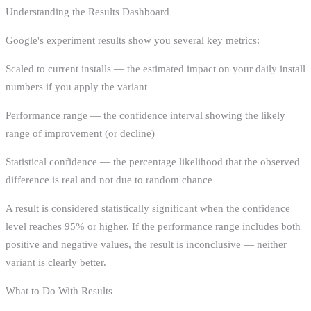
Understanding the Results Dashboard
Google's experiment results show you several key metrics:
Scaled to current installs — the estimated impact on your daily install
numbers if you apply the variant
Performance range — the confidence interval showing the likely
range of improvement (or decline)
Statistical confidence — the percentage likelihood that the observed
difference is real and not due to random chance
A result is considered statistically significant when the confidence
level reaches 95% or higher. If the performance range includes both
positive and negative values, the result is inconclusive — neither
variant is clearly better.
What to Do With Results