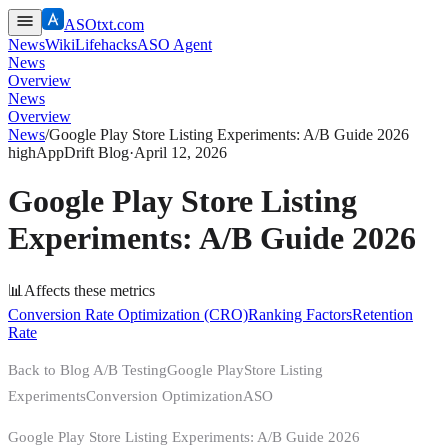
ASOtxt.com
News
Wiki
Lifehacks
ASO Agent
News
Overview
News
Overview
News
/
Google Play Store Listing Experiments: A/B Guide 2026
high
AppDrift Blog
·
April 12, 2026
Google Play Store Listing
Experiments: A/B Guide 2026
📊
Affects these metrics
Conversion Rate Optimization (CRO)
Ranking Factors
Retention
Rate
Back to Blog A/B TestingGoogle PlayStore Listing
ExperimentsConversion OptimizationASO
Google Play Store Listing Experiments: A/B Guide 2026