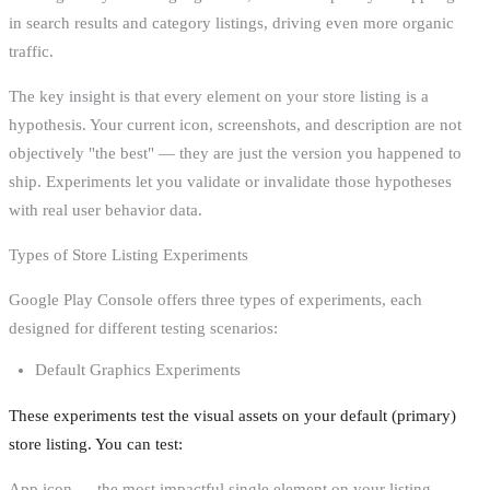
in search results and category listings, driving even more organic
traffic.
The key insight is that every element on your store listing is a
hypothesis. Your current icon, screenshots, and description are not
objectively "the best" — they are just the version you happened to
ship. Experiments let you validate or invalidate those hypotheses
with real user behavior data.
Types of Store Listing Experiments
Google Play Console offers three types of experiments, each
designed for different testing scenarios:
Default Graphics Experiments
These experiments test the visual assets on your default (primary)
store listing. You can test:
App icon — the most impactful single element on your listing