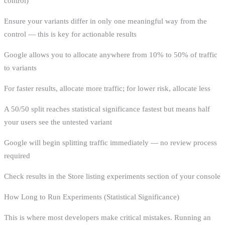
control)
Ensure your variants differ in only one meaningful way from the
control — this is key for actionable results
Google allows you to allocate anywhere from 10% to 50% of traffic
to variants
For faster results, allocate more traffic; for lower risk, allocate less
A 50/50 split reaches statistical significance fastest but means half
your users see the untested variant
Google will begin splitting traffic immediately — no review process
required
Check results in the Store listing experiments section of your console
How Long to Run Experiments (Statistical Significance)
This is where most developers make critical mistakes. Running an