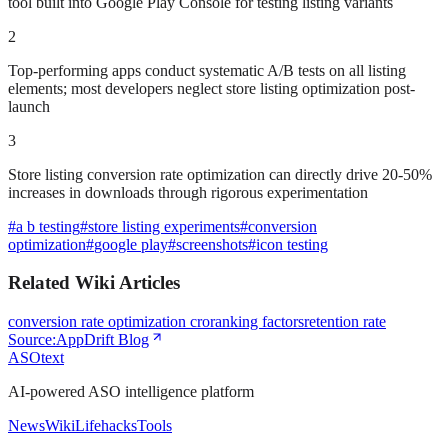
tool built into Google Play Console for testing listing variants
2
Top-performing apps conduct systematic A/B tests on all listing
elements; most developers neglect store listing optimization post-
launch
3
Store listing conversion rate optimization can directly drive 20-50%
increases in downloads through rigorous experimentation
#
a b testing
#
store listing experiments
#
conversion
optimization
#
google play
#
screenshots
#
icon testing
Related Wiki Articles
conversion rate optimization cro
ranking factors
retention rate
Source:
AppDrift Blog
ASOtext
AI-powered ASO intelligence platform
News
Wiki
Lifehacks
Tools