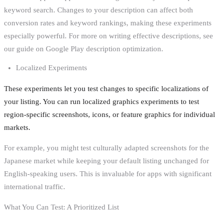
keyword search. Changes to your description can affect both
conversion rates and keyword rankings, making these experiments
especially powerful. For more on writing effective descriptions, see
our guide on Google Play description optimization.
Localized Experiments
These experiments let you test changes to specific localizations of
your listing. You can run localized graphics experiments to test
region-specific screenshots, icons, or feature graphics for individual
markets.
For example, you might test culturally adapted screenshots for the
Japanese market while keeping your default listing unchanged for
English-speaking users. This is invaluable for apps with significant
international traffic.
What You Can Test: A Prioritized List