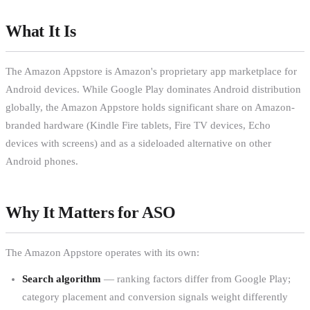
What It Is
The Amazon Appstore is Amazon's proprietary app marketplace for
Android devices. While Google Play dominates Android distribution
globally, the Amazon Appstore holds significant share on Amazon-
branded hardware (Kindle Fire tablets, Fire TV devices, Echo
devices with screens) and as a sideloaded alternative on other
Android phones.
Why It Matters for ASO
The Amazon Appstore operates with its own:
Search algorithm
— ranking factors differ from Google Play;
category placement and conversion signals weight differently