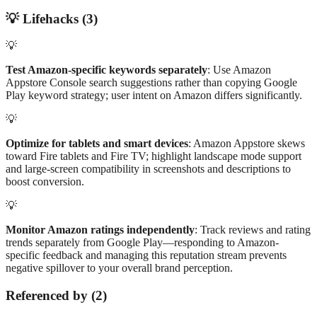
💡
Lifehacks (
3
)
💡
Test Amazon-specific keywords separately
: Use Amazon
Appstore Console search suggestions rather than copying Google
Play keyword strategy; user intent on Amazon differs significantly.
💡
Optimize for tablets and smart devices
: Amazon Appstore skews
toward Fire tablets and Fire TV; highlight landscape mode support
and large-screen compatibility in screenshots and descriptions to
boost conversion.
💡
Monitor Amazon ratings independently
: Track reviews and rating
trends separately from Google Play—responding to Amazon-
specific feedback and managing this reputation stream prevents
negative spillover to your overall brand perception.
Referenced by
(
2
)