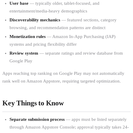
User base
— typically older, tablet-focused, and
entertainment/media-heavy demographics
Discoverability mechanics
— featured sections, category
browsing, and recommendation patterns are distinct
Monetization rules
— Amazon In-App Purchasing (IAP)
systems and pricing flexibility differ
Review system
— separate ratings and review database from
Google Play
Apps reaching top ranking on Google Play may not automatically
rank well on Amazon Appstore, requiring targeted optimization.
Key Things to Know
Separate submission process
— apps must be listed separately
through Amazon Appstore Console; approval typically takes 24-