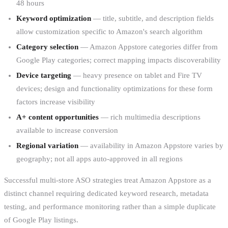
48 hours
Keyword optimization
— title, subtitle, and description fields
allow customization specific to Amazon's search algorithm
Category selection
— Amazon Appstore categories differ from
Google Play categories; correct mapping impacts discoverability
Device targeting
— heavy presence on tablet and Fire TV
devices; design and functionality optimizations for these form
factors increase visibility
A+ content opportunities
— rich multimedia descriptions
available to increase conversion
Regional variation
— availability in Amazon Appstore varies by
geography; not all apps auto-approved in all regions
Successful multi-store ASO strategies treat Amazon Appstore as a
distinct channel requiring dedicated keyword research, metadata
testing, and performance monitoring rather than a simple duplicate
of Google Play listings.