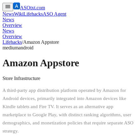
ASOtxt.com
News
Wiki
Lifehacks
ASO Agent
News
Overview
News
Overview
Lifehacks
/
Amazon Appstore
medium
android
Amazon Appstore
Store Infrastructure
A third-party app distribution platform operated by Amazon for
Android devices, primarily integrated into Amazon devices like
Kindle tablets and Fire TV. It serves as an alternative app
marketplace to Google Play, with distinct ranking algorithms, user
demographics, and monetization policies that require separate ASO
strategy.