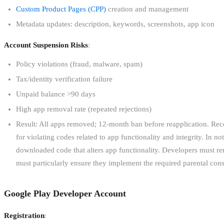
Custom Product Pages (CPP)
creation and management
Metadata updates: description, keywords, screenshots, app icon
Account Suspension Risks
:
Policy violations (fraud, malware, spam)
Tax/identity verification failure
Unpaid balance >90 days
High app removal rate (repeated rejections)
Result: All apps removed; 12-month ban before reapplication. Recen
for violating codes related to app functionality and integrity. In 
downloaded code that alters app functionality. Developers must re
must particularly ensure they implement the required parental cons
Google Play Developer Account
Registration
: