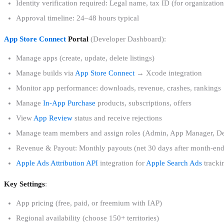
Identity verification required: Legal name, tax ID (for organizati
Approval timeline: 24–48 hours typical
App Store Connect
Portal
(Developer Dashboard):
Manage apps (create, update, delete listings)
Manage builds via
App Store Connect
→ Xcode integration
Monitor app performance: downloads, revenue, crashes, rankings
Manage
In-App Purchase
products, subscriptions, offers
View
App Review
status and receive rejections
Manage team members and assign roles (Admin, App Manager, Deve
Revenue & Payout: Monthly payouts (net 30 days after month-end
Apple Ads Attribution API
integration for
Apple Search Ads
tracki
Key Settings
:
App pricing (free, paid, or freemium with IAP)
Regional availability (choose 150+ territories)