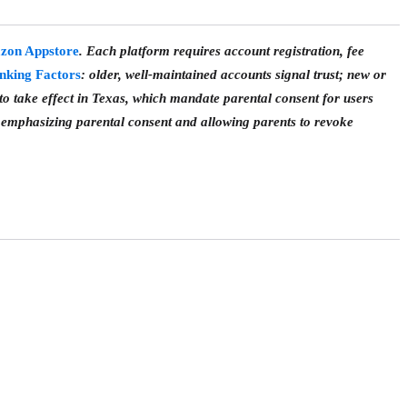
zon Appstore
. Each platform requires account registration, fee
nking Factors
: older, well-maintained accounts signal trust; new or
o take effect in Texas, which mandate parental consent for users
emphasizing parental consent and allowing parents to revoke