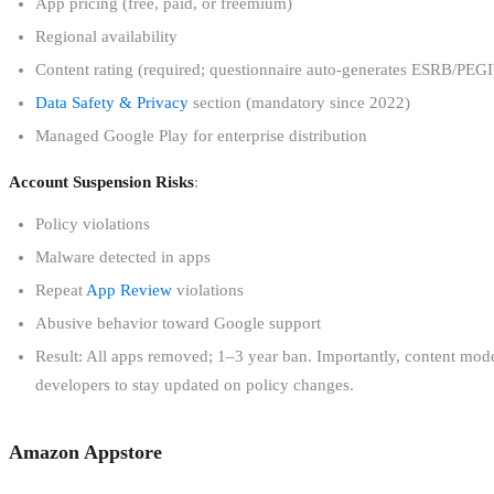
App pricing (free, paid, or freemium)
Regional availability
Content rating (required; questionnaire auto-generates ESRB/PEGI
Data Safety & Privacy
section (mandatory since 2022)
Managed Google Play for enterprise distribution
Account Suspension Risks
:
Policy violations
Malware detected in apps
Repeat
App Review
violations
Abusive behavior toward Google support
Result: All apps removed; 1–3 year ban. Importantly, content mode
developers to stay updated on policy changes.
Amazon Appstore