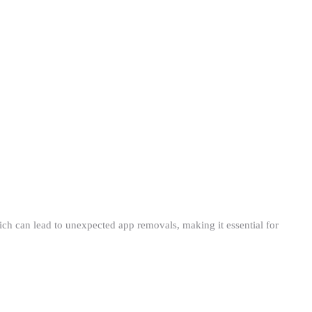
ch can lead to unexpected app removals, making it essential for