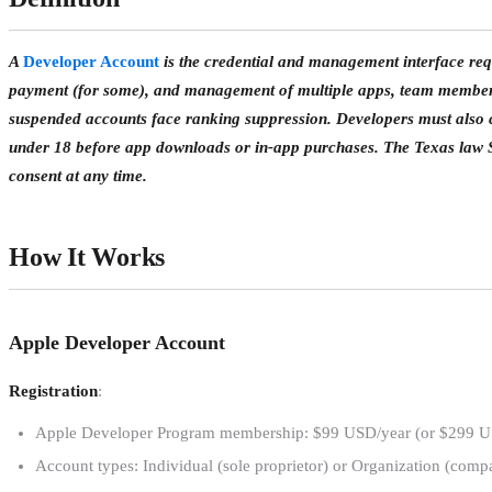
A
Developer Account
is the credential and management interface req
payment (for some), and management of multiple apps, team members,
suspended accounts face ranking suppression. Developers must also c
under 18 before app downloads or in-app purchases. The Texas law 
consent at any time.
How It Works
Apple Developer Account
Registration
:
Apple Developer Program membership: $99 USD/year (or $299 USD
Account types: Individual (sole proprietor) or Organization (comp