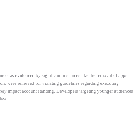
nce, as evidenced by significant instances like the removal of apps
ation, were removed for violating guidelines regarding executing
verely impact account standing. Developers targeting younger audiences
law.