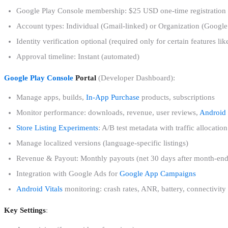
Google Play Console membership: $25 USD one-time registration 
Account types: Individual (Gmail-linked) or Organization (Goo
Identity verification optional (required only for certain features l
Approval timeline: Instant (automated)
Google Play Console
Portal
(Developer Dashboard):
Manage apps, builds,
In-App Purchase
products, subscriptions
Monitor performance: downloads, revenue, user reviews,
Android 
Store Listing Experiments
: A/B test metadata with traffic allocation
Manage localized versions (language-specific listings)
Revenue & Payout: Monthly payouts (net 30 days after month-end)
Integration with Google Ads for
Google App Campaigns
Android Vitals
monitoring: crash rates, ANR, battery, connectivity
Key Settings
: