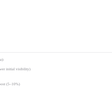
a):
 initial visibility)
boost (5–10%)
n