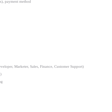
ons), payment method
loper, Marketer, Sales, Finance, Customer Support)
)
ng