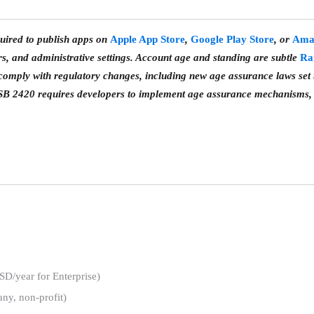
uired to publish apps on
Apple App Store
,
Google Play Store
, or
Ama
 and administrative settings. Account age and standing are subtle
Ra
omply with regulatory changes, including new age assurance laws set t
SB 2420 requires developers to implement age assurance mechanisms, 
/year for Enterprise)
any, non-profit)