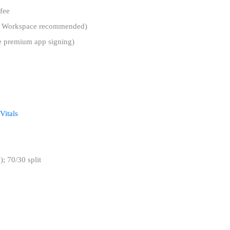
fee
gle Workspace recommended)
ike premium app signing)
Vitals
; 70/30 split