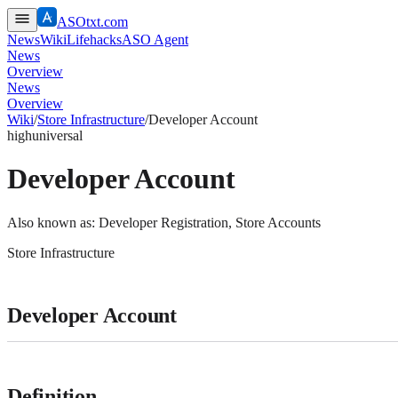
ASOtxt.com
News
Wiki
Lifehacks
ASO Agent
News
Overview
News
Overview
Wiki
/
Store Infrastructure
/
Developer Account
high
universal
Developer Account
Also known as:
Developer Registration, Store Accounts
Store Infrastructure
Developer Account
Definition