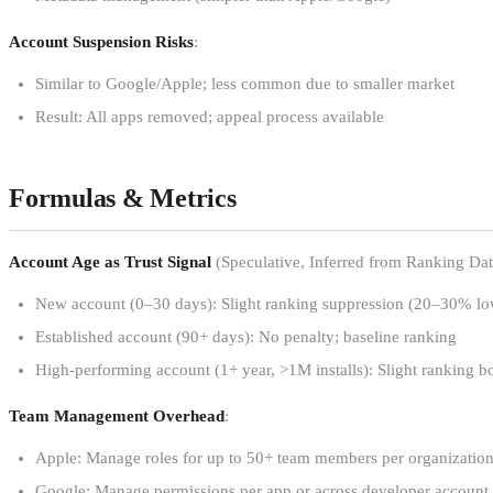
Account Suspension Risks
:
Similar to Google/Apple; less common due to smaller market
Result: All apps removed; appeal process available
Formulas & Metrics
Account Age as Trust Signal
(Speculative, Inferred from Ranking Dat
New account (0–30 days): Slight ranking suppression (20–30% lower
Established account (90+ days): No penalty; baseline ranking
High-performing account (1+ year, >1M installs): Slight ranking 
Team Management Overhead
:
Apple: Manage roles for up to 50+ team members per organizatio
Google: Manage permissions per app or across developer account