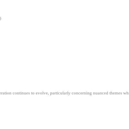
)
ration continues to evolve, particularly concerning nuanced themes whi