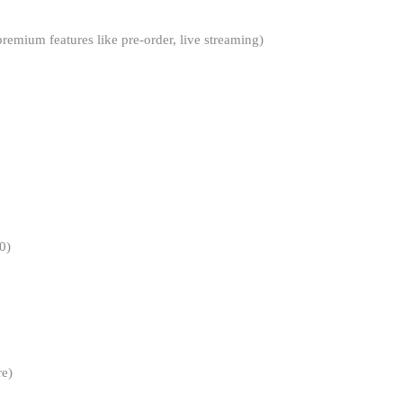
mium features like pre-order, live streaming)
0)
re)