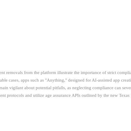
t removals from the platform illustrate the importance of strict complia
notable cases, apps such as "Anything," designed for AI-assisted app cre
main vigilant about potential pitfalls, as neglecting compliance can se
ent protocols and utilize age assurance APIs outlined by the new Texas 