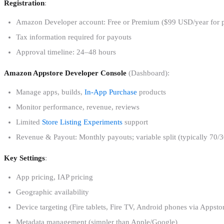
Registration
:
Amazon Developer account: Free or Premium ($99 USD/year for pre
Tax information required for payouts
Approval timeline: 24–48 hours
Amazon Appstore Developer Console
(Dashboard):
Manage apps, builds,
In-App Purchase
products
Monitor performance, revenue, reviews
Limited
Store Listing Experiments
support
Revenue & Payout: Monthly payouts; variable split (typically 70/3
Key Settings
:
App pricing, IAP pricing
Geographic availability
Device targeting (Fire tablets, Fire TV, Android phones via Appsto
Metadata management (simpler than Apple/Google)