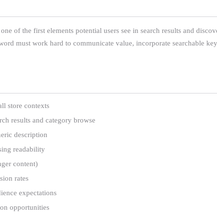
ne of the first elements potential users see in search results and discove
y word must work hard to communicate value, incorporate searchable key
l store contexts
rch results and category browse
eric description
ing readability
nger content)
sion rates
dience expectations
on opportunities