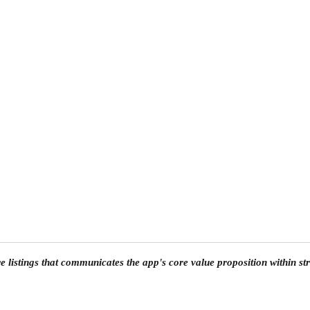
 listings that communicates the app's core value proposition within stri