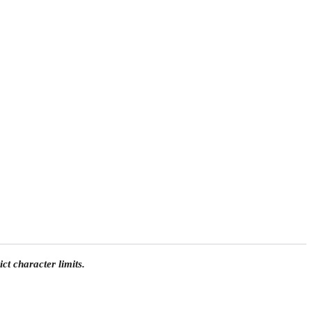
ct character limits.