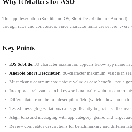
Why It Matters for ASO
The app description (Subtitle on iOS, Short Description on Android) is o
through rates and conversion. Since character limits are severe, ever
Key Points
iOS Subtitle
: 30-character maximum; appears below app name in al
Android Short Description
: 80-character maximum; visible in sea
Must clearly communicate unique value or core benefit—not a gen
Incorporate relevant search keywords naturally without compromis
Differentiate from the full description field (which allows much lo
Tested messaging variations can significantly impact install conver
Align tone and messaging with app category, genre, and target au
Review competitor descriptions for benchmarking and differentiati