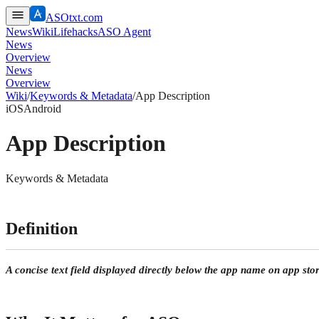
ASOtxt.com
News
Wiki
Lifehacks
ASO Agent
News
Overview
News
Overview
Wiki
/
Keywords & Metadata
/
App Description
iOS
Android
App Description
Keywords & Metadata
Definition
A concise text field displayed directly below the app name on app store