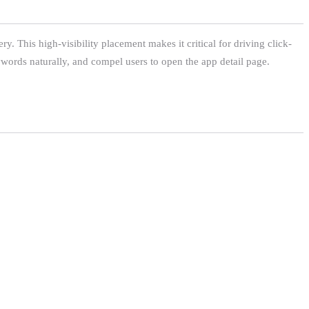
ry. This high-visibility placement makes it critical for driving click-
words naturally, and compel users to open the app detail page.