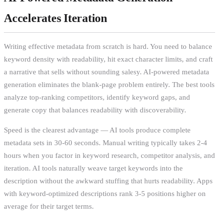
Accelerates Iteration
Writing effective metadata from scratch is hard. You need to balance
keyword density with readability, hit exact character limits, and craft
a narrative that sells without sounding salesy. AI-powered metadata
generation eliminates the blank-page problem entirely. The best tools
analyze top-ranking competitors, identify keyword gaps, and
generate copy that balances readability with discoverability.
Speed is the clearest advantage — AI tools produce complete
metadata sets in 30-60 seconds. Manual writing typically takes 2-4
hours when you factor in keyword research, competitor analysis, and
iteration. AI tools naturally weave target keywords into the
description without the awkward stuffing that hurts readability. Apps
with keyword-optimized descriptions rank 3-5 positions higher on
average for their target terms.