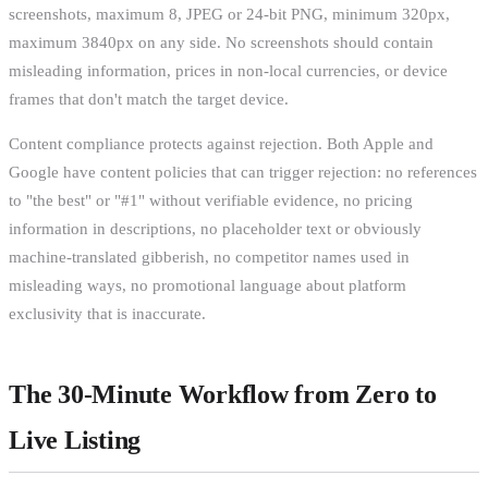
screenshots, maximum 8, JPEG or 24-bit PNG, minimum 320px,
maximum 3840px on any side. No screenshots should contain
misleading information, prices in non-local currencies, or device
frames that don't match the target device.
Content compliance protects against rejection. Both Apple and
Google have content policies that can trigger rejection: no references
to "the best" or "#1" without verifiable evidence, no pricing
information in descriptions, no placeholder text or obviously
machine-translated gibberish, no competitor names used in
misleading ways, no promotional language about platform
exclusivity that is inaccurate.
The 30-Minute Workflow from Zero to
Live Listing