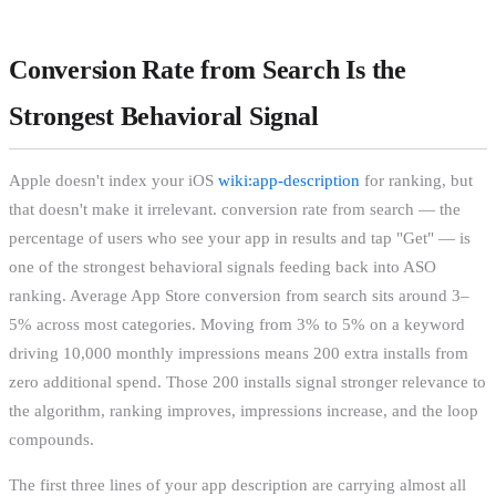
Conversion Rate from Search Is the
Strongest Behavioral Signal
Apple doesn't index your iOS
wiki:app-description
for ranking, but
that doesn't make it irrelevant. conversion rate from search — the
percentage of users who see your app in results and tap "Get" — is
one of the strongest behavioral signals feeding back into ASO
ranking. Average App Store conversion from search sits around 3–
5% across most categories. Moving from 3% to 5% on a keyword
driving 10,000 monthly impressions means 200 extra installs from
zero additional spend. Those 200 installs signal stronger relevance to
the algorithm, ranking improves, impressions increase, and the loop
compounds.
The first three lines of your app description are carrying almost all