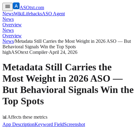
ASOtxt.com
News
Wiki
Lifehacks
ASO Agent
News
Overview
News
Overview
News
/
Metadata Still Carries the Most Weight in 2026 ASO — But
Behavioral Signals Win the Top Spots
high
ASOtext Compiler
·
April 24, 2026
Metadata Still Carries the
Most Weight in 2026 ASO —
But Behavioral Signals Win the
Top Spots
📊
Affects these metrics
App Description
Keyword Field
Screenshot