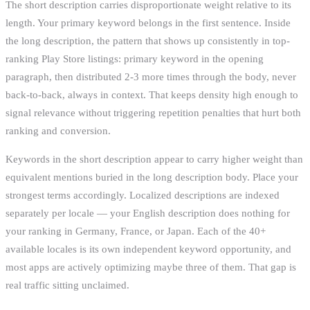
The short description carries disproportionate weight relative to its
length. Your primary keyword belongs in the first sentence. Inside
the long description, the pattern that shows up consistently in top-
ranking Play Store listings: primary keyword in the opening
paragraph, then distributed 2-3 more times through the body, never
back-to-back, always in context. That keeps density high enough to
signal relevance without triggering repetition penalties that hurt both
ranking and conversion.
Keywords in the short description appear to carry higher weight than
equivalent mentions buried in the long description body. Place your
strongest terms accordingly. Localized descriptions are indexed
separately per locale — your English description does nothing for
your ranking in Germany, France, or Japan. Each of the 40+
available locales is its own independent keyword opportunity, and
most apps are actively optimizing maybe three of them. That gap is
real traffic sitting unclaimed.