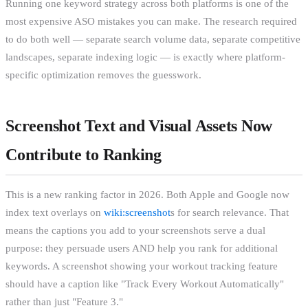
Running one keyword strategy across both platforms is one of the
most expensive ASO mistakes you can make. The research required
to do both well — separate search volume data, separate competitive
landscapes, separate indexing logic — is exactly where platform-
specific optimization removes the guesswork.
Screenshot Text and Visual Assets Now
Contribute to Ranking
This is a new ranking factor in 2026. Both Apple and Google now
index text overlays on
wiki:screenshot
s for search relevance. That
means the captions you add to your screenshots serve a dual
purpose: they persuade users AND help you rank for additional
keywords. A screenshot showing your workout tracking feature
should have a caption like "Track Every Workout Automatically"
rather than just "Feature 3."