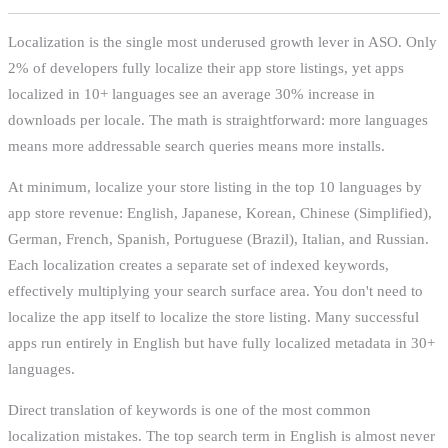
Localization is the single most underused growth lever in ASO. Only
2% of developers fully localize their app store listings, yet apps
localized in 10+ languages see an average 30% increase in
downloads per locale. The math is straightforward: more languages
means more addressable search queries means more installs.
At minimum, localize your store listing in the top 10 languages by
app store revenue: English, Japanese, Korean, Chinese (Simplified),
German, French, Spanish, Portuguese (Brazil), Italian, and Russian.
Each localization creates a separate set of indexed keywords,
effectively multiplying your search surface area. You don't need to
localize the app itself to localize the store listing. Many successful
apps run entirely in English but have fully localized metadata in 30+
languages.
Direct translation of keywords is one of the most common
localization mistakes. The top search term in English is almost never