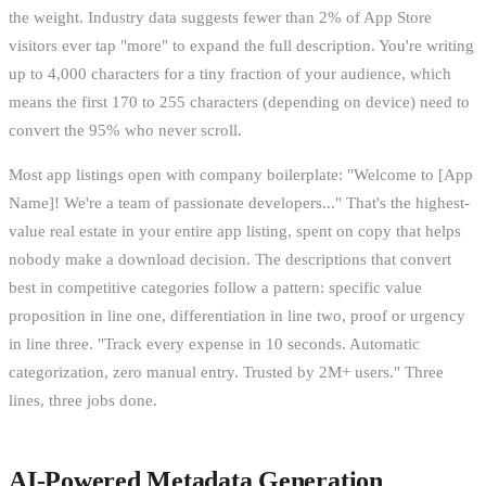
the weight. Industry data suggests fewer than 2% of App Store
visitors ever tap "more" to expand the full description. You're writing
up to 4,000 characters for a tiny fraction of your audience, which
means the first 170 to 255 characters (depending on device) need to
convert the 95% who never scroll.
Most app listings open with company boilerplate: "Welcome to [App
Name]! We're a team of passionate developers..." That's the highest-
value real estate in your entire app listing, spent on copy that helps
nobody make a download decision. The descriptions that convert
best in competitive categories follow a pattern: specific value
proposition in line one, differentiation in line two, proof or urgency
in line three. "Track every expense in 10 seconds. Automatic
categorization, zero manual entry. Trusted by 2M+ users." Three
lines, three jobs done.
AI-Powered Metadata Generation