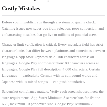
Costly Mistakes
Before you hit publish, run through a systematic quality check.
Catching issues now saves you from rejection, poor conversion, and
embarrassing mistakes that go live to millions of potential users.
Character limit verification is critical. Every metadata field has strict
character limits that differ between platforms and sometimes between
languages. App Store keyword field: 100 characters across all
languages. Google Play short description: 80 characters across all
languages. Google Play full description: 4,000 characters. Certain
languages — particularly German with its compound words and
Japanese with its mixed scripts — can push boundaries.
Screenshot compliance matters. Verify each screenshot set meets the
store requirements. App Store: Minimum 3 screenshots for iPhone
6.7", maximum 10 per device size. Google Play: Minimum 2