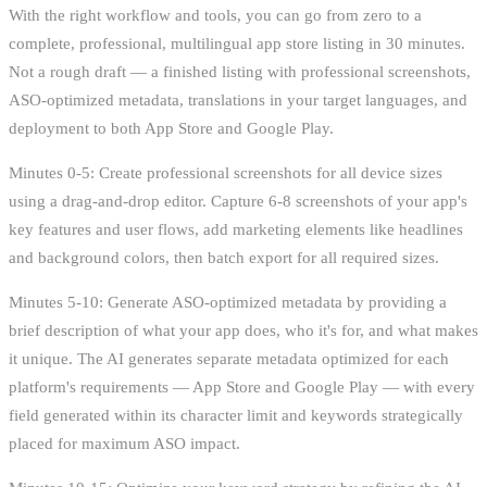
With the right workflow and tools, you can go from zero to a
complete, professional, multilingual app store listing in 30 minutes.
Not a rough draft — a finished listing with professional screenshots,
ASO-optimized metadata, translations in your target languages, and
deployment to both App Store and Google Play.
Minutes 0-5: Create professional screenshots for all device sizes
using a drag-and-drop editor. Capture 6-8 screenshots of your app's
key features and user flows, add marketing elements like headlines
and background colors, then batch export for all required sizes.
Minutes 5-10: Generate ASO-optimized metadata by providing a
brief description of what your app does, who it's for, and what makes
it unique. The AI generates separate metadata optimized for each
platform's requirements — App Store and Google Play — with every
field generated within its character limit and keywords strategically
placed for maximum ASO impact.