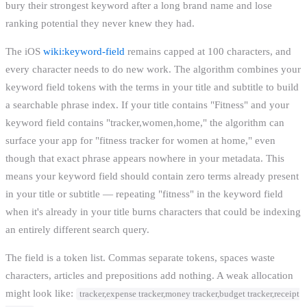
bury their strongest keyword after a long brand name and lose
ranking potential they never knew they had.
The iOS
wiki:keyword-field
remains capped at 100 characters, and
every character needs to do new work. The algorithm combines your
keyword field tokens with the terms in your title and subtitle to build
a searchable phrase index. If your title contains "Fitness" and your
keyword field contains "tracker,women,home," the algorithm can
surface your app for "fitness tracker for women at home," even
though that exact phrase appears nowhere in your metadata. This
means your keyword field should contain zero terms already present
in your title or subtitle — repeating "fitness" in the keyword field
when it's already in your title burns characters that could be indexing
an entirely different search query.
The field is a token list. Commas separate tokens, spaces waste
characters, articles and prepositions add nothing. A weak allocation
might look like:
tracker,expense tracker,money tracker,budget tracker,receipt