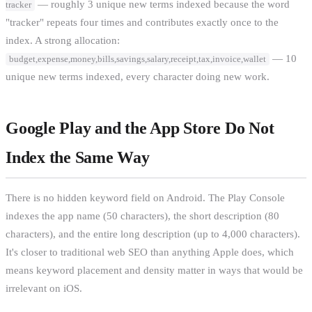
— roughly 3 unique new terms indexed because the word
tracker
"tracker" repeats four times and contributes exactly once to the
index. A strong allocation:
— 10
budget,expense,money,bills,savings,salary,receipt,tax,invoice,wallet
unique new terms indexed, every character doing new work.
Google Play and the App Store Do Not
Index the Same Way
There is no hidden keyword field on Android. The Play Console
indexes the app name (50 characters), the short description (80
characters), and the entire long description (up to 4,000 characters).
It's closer to traditional web SEO than anything Apple does, which
means keyword placement and density matter in ways that would be
irrelevant on iOS.