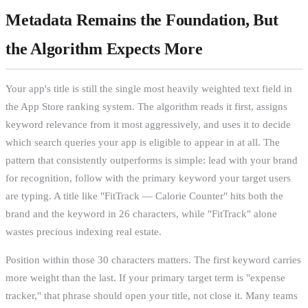
Metadata Remains the Foundation, But
the Algorithm Expects More
Your app's title is still the single most heavily weighted text field in
the App Store ranking system. The algorithm reads it first, assigns
keyword relevance from it most aggressively, and uses it to decide
which search queries your app is eligible to appear in at all. The
pattern that consistently outperforms is simple: lead with your brand
for recognition, follow with the primary keyword your target users
are typing. A title like "FitTrack — Calorie Counter" hits both the
brand and the keyword in 26 characters, while "FitTrack" alone
wastes precious indexing real estate.
Position within those 30 characters matters. The first keyword carries
more weight than the last. If your primary target term is "expense
tracker," that phrase should open your title, not close it. Many teams