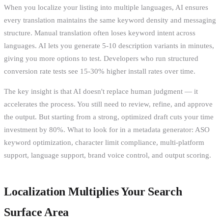
When you localize your listing into multiple languages, AI ensures
every translation maintains the same keyword density and messaging
structure. Manual translation often loses keyword intent across
languages. AI lets you generate 5-10 description variants in minutes,
giving you more options to test. Developers who run structured
conversion rate tests see 15-30% higher install rates over time.
The key insight is that AI doesn't replace human judgment — it
accelerates the process. You still need to review, refine, and approve
the output. But starting from a strong, optimized draft cuts your time
investment by 80%. What to look for in a metadata generator: ASO
keyword optimization, character limit compliance, multi-platform
support, language support, brand voice control, and output scoring.
Localization Multiplies Your Search
Surface Area