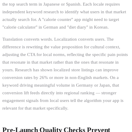
the top search term in Japanese or Spanish. Each locale requires
independent keyword research to identify what users in that market
actually search for. A "calorie counter" app might need to target
"calorie calculator" in German and "diet diary" in Korean.
Translation converts words. Localization converts users. The
difference is rewriting the value proposition for cultural context,
adjusting the CTA for local norms, reflecting the specific pain points
that resonate in that market rather than the ones that resonate in
yours. Research has shown localized store listings can improve
conversion rates by 26% or more in non-English markets. On a
keyword driving meaningful volume in Germany or Japan, that
conversion lift feeds directly into regional ranking — stronger
engagement signals from local users tell the algorithm your app is
relevant for that market specifically.
Pre-Launch Quality Checks Prevent