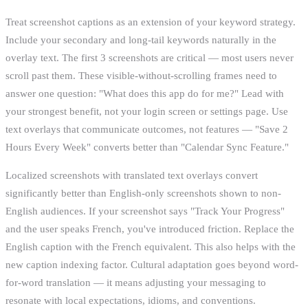
Treat screenshot captions as an extension of your keyword strategy.
Include your secondary and long-tail keywords naturally in the
overlay text. The first 3 screenshots are critical — most users never
scroll past them. These visible-without-scrolling frames need to
answer one question: "What does this app do for me?" Lead with
your strongest benefit, not your login screen or settings page. Use
text overlays that communicate outcomes, not features — "Save 2
Hours Every Week" converts better than "Calendar Sync Feature."
Localized screenshots with translated text overlays convert
significantly better than English-only screenshots shown to non-
English audiences. If your screenshot says "Track Your Progress"
and the user speaks French, you've introduced friction. Replace the
English caption with the French equivalent. This also helps with the
new caption indexing factor. Cultural adaptation goes beyond word-
for-word translation — it means adjusting your messaging to
resonate with local expectations, idioms, and conventions.