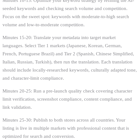
Minutes 10-15: Optimize your keyword strategy by refining the AI-
seeded keywords and checking search volume and competition.
Focus on the sweet spot: keywords with moderate-to-high search
volume and low-to-moderate competition.
Minutes 15-20: Translate your metadata into target market
languages. Select Tier 1 markets (Japanese, Korean, German,
French, Portuguese Brazil) and Tier 2 (Spanish, Chinese Simplified,
Italian, Russian, Turkish), then run the translation. Each translation
should include locally-researched keywords, culturally adapted tone,
and character-limit compliance.
Minutes 20-25: Run a pre-launch quality check covering character
limit verification, screenshot compliance, content compliance, and
link validation.
Minutes 25-30: Publish to both stores across all countries. Your
listing is live in multiple markets with professional content that is
optimized for search and conversion.