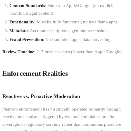
Content Standards
: Similar to Apple/Google (no explicit,
harmful, illegal content).
Functionality
: Must be fully functional; no beta/demo apps.
Metadata
: Accurate descriptions, genuine screenshots.
Fraud Prevention
: No fraudulent apps, data harvesting.
Review Timeline
: 2–7 business days (slower than Apple/Google).
Enforcement Realities
Reactive vs. Proactive Moderation
Platform enforcement has historically operated primarily through
reactive mechanisms triggered by external complaints, media
coverage, or regulatory scrutiny rather than continuous proactive