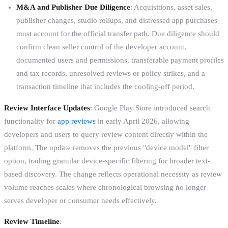
M&A and Publisher Due Diligence
: Acquisitions, asset sales,
publisher changes, studio rollups, and distressed app purchases
must account for the official transfer path. Due diligence should
confirm clean seller control of the developer account,
documented users and permissions, transferable payment profiles
and tax records, unresolved reviews or policy strikes, and a
transaction timeline that includes the cooling-off period.
Review Interface Updates
: Google Play Store introduced search
functionality for
app reviews
in early April 2026, allowing
developers and users to query review content directly within the
platform. The update removes the previous "device model" filter
option, trading granular device-specific filtering for broader text-
based discovery. The change reflects operational necessity as review
volume reaches scales where chronological browsing no longer
serves developer or consumer needs effectively.
Review Timeline
: