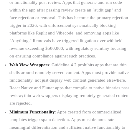
or functionality post-review. Apps that generate and run code
within the app after passing review create an "audit gap" and
face rejection or removal. This has become the primary rejection
trigger in 2026, with enforcement systematically blocking
platforms like Replit and Vibecode, and removing apps like
"Anything." Removals have triggered litigation over withheld
revenue exceeding $500,000, with regulatory scrutiny focusing
on ensuring compliance against such practices.
Web View Wrappers
: Guideline 4.2 prohibits apps that are thin
shells around remotely served content. Apps must provide native
functionality, not just display web content generated elsewhere.
React Native and Flutter apps that compile to native binaries pass
review; thin web wrappers displaying remotely generated content
are rejected.
Minimum Functionality
: Apps created from commercialized
templates trigger spam detection. Apps must demonstrate
meaningful differentiation and sufficient native functionality to