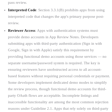
pass review.
Interpreted Code
: Section 3.3.1(B) prohibits apps from using
interpreted code that changes the app's primary purpose post-
review.
Reviewer Access
: Apps with authentication systems must
provide demo accounts in App Review Notes. Developers
submitting apps with third-party authentication (Sign in with
Google, Sign in with Apple) satisfy this requirement by
providing functional demo accounts using those services — no
separate username/password system is required. The key is
ensuring reviewers have unobstructed access to all account-
based features without requiring personal credentials or payment.
Some developers implement dedicated demo modes to simplify
the review process, though functional demo accounts for third-
party OAuth flows are acceptable. Incomplete listings and
inaccessible functionality are among the most common rejection
reasons under Guideline 2.1. Apps that rely solely on third-party