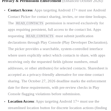
Privacy & Permissions Enforcement
(Enhanced October 2026):
Contact Access
: Apps targeting Android 17+ must use Android
Contact Picker for contact sharing, invites, or one-time lookups.
The
permission is reserved exclusively for
READ_CONTACTS
apps requiring persistent, full access to the contact list. Apps
requesting
must submit justification
READ_CONTACTS
declarations through Play Console (Play Developer Declaration).
The picker provides a searchable, system-controlled interface
where users explicitly select which contacts to share, with apps
receiving only the requested fields (phone numbers, email
addresses, or other attributes) for selected contacts. Sharesheet is
accepted as a privacy-friendly alternative for one-time contact
sharing. The October 27, 2026 deadline marks the enforcement
date for these requirements, with pre-review checks in Play
Console flagging violations before submission.
Location Access
: Apps targeting Android 17+ must use the
streamlined location button for discrete location actions (finding