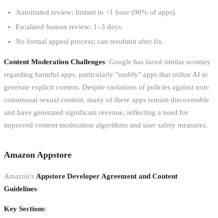
Automated review: Instant to <1 hour (90% of apps).
Escalated human review: 1–3 days.
No formal appeal process; can resubmit after fix.
Content Moderation Challenges
: Google has faced similar scrutiny
regarding harmful apps, particularly "nudify" apps that utilize AI to
generate explicit content. Despite violations of policies against non-
consensual sexual content, many of these apps remain discoverable
and have generated significant revenue, reflecting a need for
improved content moderation algorithms and user safety measures.
Amazon Appstore
Amazon's
Appstore Developer Agreement and Content
Guidelines
:
Key Sections
: