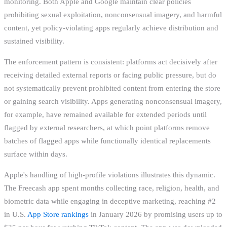
monitoring. Both Apple and Google maintain clear policies
prohibiting sexual exploitation, nonconsensual imagery, and harmful
content, yet policy-violating apps regularly achieve distribution and
sustained visibility.
The enforcement pattern is consistent: platforms act decisively after
receiving detailed external reports or facing public pressure, but do
not systematically prevent prohibited content from entering the store
or gaining search visibility. Apps generating nonconsensual imagery,
for example, have remained available for extended periods until
flagged by external researchers, at which point platforms remove
batches of flagged apps while functionally identical replacements
surface within days.
Apple's handling of high-profile violations illustrates this dynamic.
The Freecash app spent months collecting race, religion, health, and
biometric data while engaging in deceptive marketing, reaching #2
in U.S.
App Store rankings
in January 2026 by promising users up to