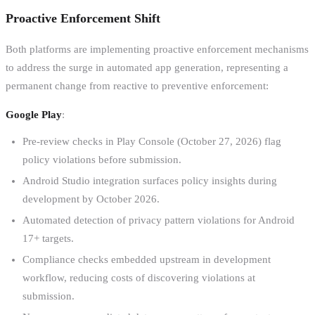
Proactive Enforcement Shift
Both platforms are implementing proactive enforcement mechanisms
to address the surge in automated app generation, representing a
permanent change from reactive to preventive enforcement:
Google Play
:
Pre-review checks in Play Console (October 27, 2026) flag
policy violations before submission.
Android Studio integration surfaces policy insights during
development by October 2026.
Automated detection of privacy pattern violations for Android
17+ targets.
Compliance checks embedded upstream in development
workflow, reducing costs of discovering violations at
submission.