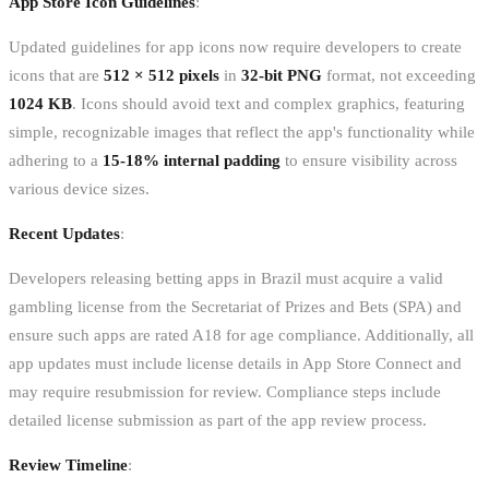
App Store Icon Guidelines
:
Updated guidelines for app icons now require developers to create
icons that are
512 × 512 pixels
in
32-bit PNG
format, not exceeding
1024 KB
. Icons should avoid text and complex graphics, featuring
simple, recognizable images that reflect the app's functionality while
adhering to a
15-18% internal padding
to ensure visibility across
various device sizes.
Recent Updates
:
Developers releasing betting apps in Brazil must acquire a valid
gambling license from the Secretariat of Prizes and Bets (SPA) and
ensure such apps are rated A18 for age compliance. Additionally, all
app updates must include license details in App Store Connect and
may require resubmission for review. Compliance steps include
detailed license submission as part of the app review process.
Review Timeline
: