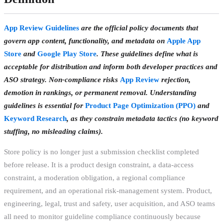
App Review Guidelines
are the official policy documents that
govern app content, functionality, and metadata on
Apple App
Store
and
Google Play Store
. These guidelines define what is
acceptable for distribution and inform both developer practices and
ASO strategy. Non-compliance risks
App Review
rejection,
demotion in rankings, or permanent removal. Understanding
guidelines is essential for
Product Page Optimization (PPO)
and
Keyword Research
, as they constrain metadata tactics (no keyword
stuffing, no misleading claims).
Store policy is no longer just a submission checklist completed
before release. It is a product design constraint, a data-access
constraint, a moderation obligation, a regional compliance
requirement, and an operational risk-management system. Product,
engineering, legal, trust and safety, user acquisition, and ASO teams
all need to monitor guideline compliance continuously because