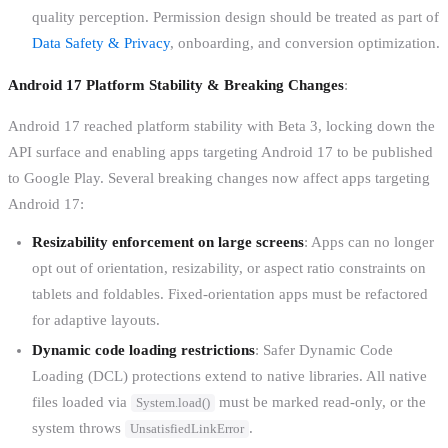
quality perception. Permission design should be treated as part of
Data Safety & Privacy
, onboarding, and conversion optimization.
Android 17 Platform Stability & Breaking Changes
:
Android 17 reached platform stability with Beta 3, locking down the
API surface and enabling apps targeting Android 17 to be published
to Google Play. Several breaking changes now affect apps targeting
Android 17:
Resizability enforcement on large screens
: Apps can no longer
opt out of orientation, resizability, or aspect ratio constraints on
tablets and foldables. Fixed-orientation apps must be refactored
for adaptive layouts.
Dynamic code loading restrictions
: Safer Dynamic Code
Loading (DCL) protections extend to native libraries. All native
files loaded via
must be marked read-only, or the
System.load()
system throws
.
UnsatisfiedLinkError