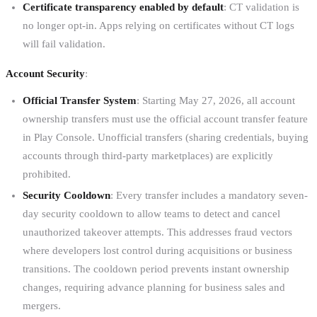
Certificate transparency enabled by default
: CT validation is
no longer opt-in. Apps relying on certificates without CT logs
will fail validation.
Account Security
:
Official Transfer System
: Starting May 27, 2026, all account
ownership transfers must use the official account transfer feature
in Play Console. Unofficial transfers (sharing credentials, buying
accounts through third-party marketplaces) are explicitly
prohibited.
Security Cooldown
: Every transfer includes a mandatory seven-
day security cooldown to allow teams to detect and cancel
unauthorized takeover attempts. This addresses fraud vectors
where developers lost control during acquisitions or business
transitions. The cooldown period prevents instant ownership
changes, requiring advance planning for business sales and
mergers.