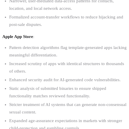
Narrower, user-mediated data-access patterns for contacts,
location, and local network access.
Formalized account-transfer workflows to reduce hijacking and
post-sale disputes.
Apple App Store
:
Pattern detection algorithms flag template-generated apps lacking
meaningful differentiation.
Increased scrutiny of apps with identical structures to thousands
of others.
Enhanced security audit for AI-generated code vulnerabilities.
Static analysis of submitted binaries to ensure shipped
functionality matches reviewed functionality.
Stricter treatment of AI systems that can generate non-consensual
sexual content.
Expanded age-assurance expectations in markets with stronger
child-protection and gambling controls.