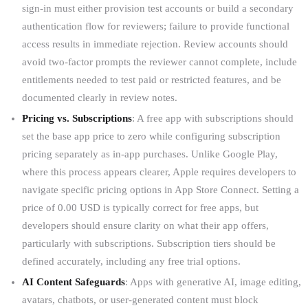
sign-in must either provision test accounts or build a secondary
authentication flow for reviewers; failure to provide functional
access results in immediate rejection. Review accounts should
avoid two-factor prompts the reviewer cannot complete, include
entitlements needed to test paid or restricted features, and be
documented clearly in review notes.
Pricing vs. Subscriptions
: A free app with subscriptions should
set the base app price to zero while configuring subscription
pricing separately as in-app purchases. Unlike Google Play,
where this process appears clearer, Apple requires developers to
navigate specific pricing options in App Store Connect. Setting a
price of 0.00 USD is typically correct for free apps, but
developers should ensure clarity on what their app offers,
particularly with subscriptions. Subscription tiers should be
defined accurately, including any free trial options.
AI Content Safeguards
: Apps with generative AI, image editing,
avatars, chatbots, or user-generated content must block