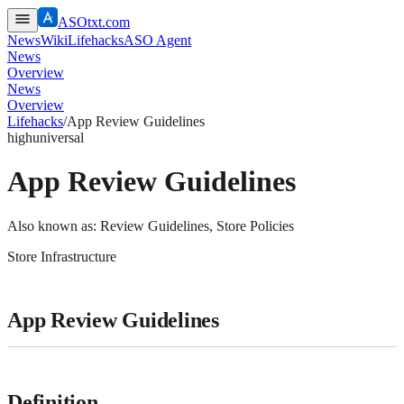
ASOtxt.com
News
Wiki
Lifehacks
ASO Agent
News
Overview
News
Overview
Lifehacks
/
App Review Guidelines
high
universal
App Review Guidelines
Also known as:
Review Guidelines, Store Policies
Store Infrastructure
App Review Guidelines
Definition