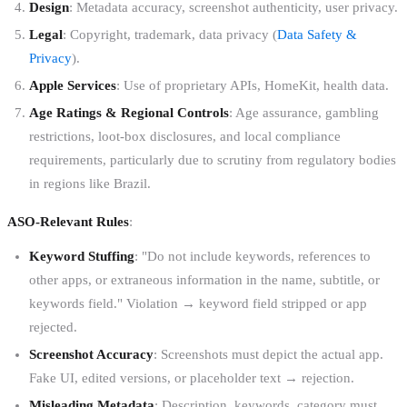
Design
: Metadata accuracy, screenshot authenticity, user privacy.
Legal
: Copyright, trademark, data privacy (
Data Safety &
Privacy
).
Apple Services
: Use of proprietary APIs, HomeKit, health data.
Age Ratings & Regional Controls
: Age assurance, gambling
restrictions, loot-box disclosures, and local compliance
requirements, particularly due to scrutiny from regulatory bodies
in regions like Brazil.
ASO-Relevant Rules
:
Keyword Stuffing
: "Do not include keywords, references to
other apps, or extraneous information in the name, subtitle, or
keywords field." Violation → keyword field stripped or app
rejected.
Screenshot Accuracy
: Screenshots must depict the actual app.
Fake UI, edited versions, or placeholder text → rejection.
Misleading Metadata
: Description, keywords, category must