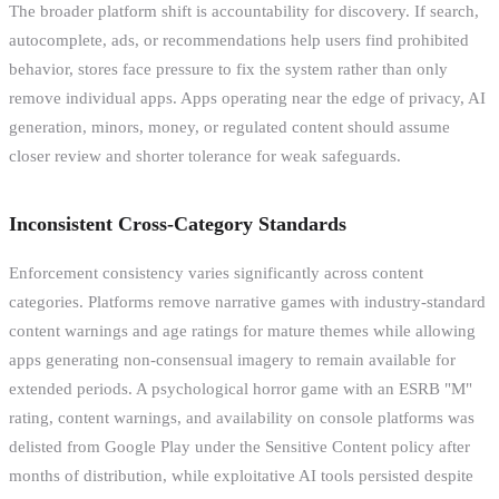
The broader platform shift is accountability for discovery. If search,
autocomplete, ads, or recommendations help users find prohibited
behavior, stores face pressure to fix the system rather than only
remove individual apps. Apps operating near the edge of privacy, AI
generation, minors, money, or regulated content should assume
closer review and shorter tolerance for weak safeguards.
Inconsistent Cross-Category Standards
Enforcement consistency varies significantly across content
categories. Platforms remove narrative games with industry-standard
content warnings and age ratings for mature themes while allowing
apps generating non-consensual imagery to remain available for
extended periods. A psychological horror game with an ESRB "M"
rating, content warnings, and availability on console platforms was
delisted from Google Play under the Sensitive Content policy after
months of distribution, while exploitative AI tools persisted despite