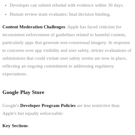
Developer can submit rebuttal with evidence within 30 days.
Human review team evaluates; final decision binding.
Content Moderation Challenges
: Apple has faced criticism for
inconsistent enforcement of guidelines related to harmful content,
particularly apps that generate non-consensual imagery. In response
to concerns over app visibility and user safety, stricter evaluations of
submissions that could violate user safety norms are now in place,
reflecting an ongoing commitment to addressing regulatory
expectations.
Google Play Store
Google's
Developer Program Policies
are less restrictive than
Apple's but equally enforceable:
Key Sections
: