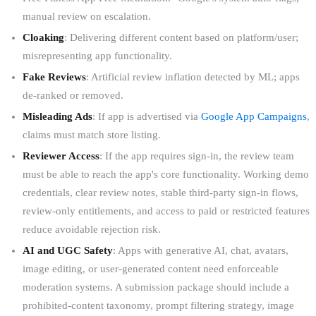
manual review on escalation.
Cloaking
: Delivering different content based on platform/user;
misrepresenting app functionality.
Fake Reviews
: Artificial review inflation detected by ML; apps
de-ranked or removed.
Misleading Ads
: If app is advertised via
Google App Campaigns
,
claims must match store listing.
Reviewer Access
: If the app requires sign-in, the review team
must be able to reach the app's core functionality. Working demo
credentials, clear review notes, stable third-party sign-in flows,
review-only entitlements, and access to paid or restricted features
reduce avoidable rejection risk.
AI and UGC Safety
: Apps with generative AI, chat, avatars,
image editing, or user-generated content need enforceable
moderation systems. A submission package should include a
prohibited-content taxonomy, prompt filtering strategy, image