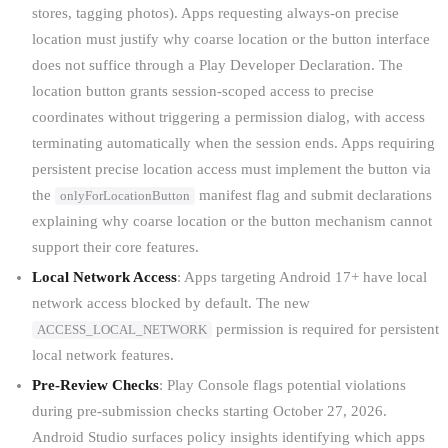
stores, tagging photos). Apps requesting always-on precise
location must justify why coarse location or the button interface
does not suffice through a Play Developer Declaration. The
location button grants session-scoped access to precise
coordinates without triggering a permission dialog, with access
terminating automatically when the session ends. Apps requiring
persistent precise location access must implement the button via
the
manifest flag and submit declarations
onlyForLocationButton
explaining why coarse location or the button mechanism cannot
support their core features.
Local Network Access
: Apps targeting Android 17+ have local
network access blocked by default. The new
permission is required for persistent
ACCESS_LOCAL_NETWORK
local network features.
Pre-Review Checks
: Play Console flags potential violations
during pre-submission checks starting October 27, 2026.
Android Studio surfaces policy insights identifying which apps