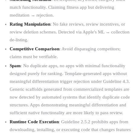
match functionality. Claiming fitness app but delivering
meditation → rejection.
Rating Manipulation
: No fake reviews, review incentives, or
review deletion schemes. Detected via Apple's ML → collection
de-listing.
Competitive Comparison
: Avoid disparaging competitors;
claims must be verifiable.
Spam
: No duplicate apps, no apps with minimal functionality
designed purely for ranking. Template-generated apps without
meaningful differentiation trigger rejection under Guideline 4.3.
Generic scaffolds generated from commercialized templates are
now detected by automated systems that identify duplicate code
structures. Apps demonstrating meaningful differentiation and
sufficient native functionality are more likely to pass review.
Runtime Code Execution
: Guideline 2.5.2 prohibits apps from
downloading, installing, or executing code that changes features