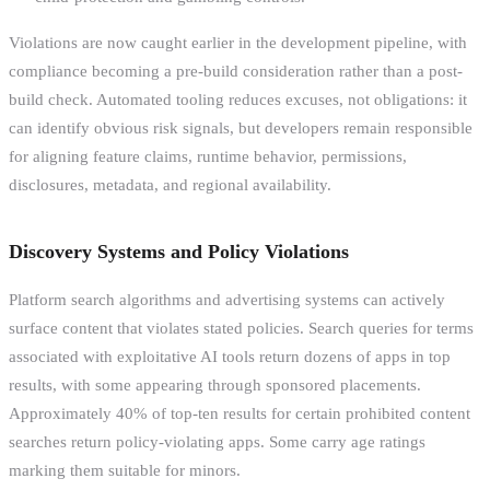
Violations are now caught earlier in the development pipeline, with
compliance becoming a pre-build consideration rather than a post-
build check. Automated tooling reduces excuses, not obligations: it
can identify obvious risk signals, but developers remain responsible
for aligning feature claims, runtime behavior, permissions,
disclosures, metadata, and regional availability.
Discovery Systems and Policy Violations
Platform search algorithms and advertising systems can actively
surface content that violates stated policies. Search queries for terms
associated with exploitative AI tools return dozens of apps in top
results, with some appearing through sponsored placements.
Approximately 40% of top-ten results for certain prohibited content
searches return policy-violating apps. Some carry age ratings
marking them suitable for minors.