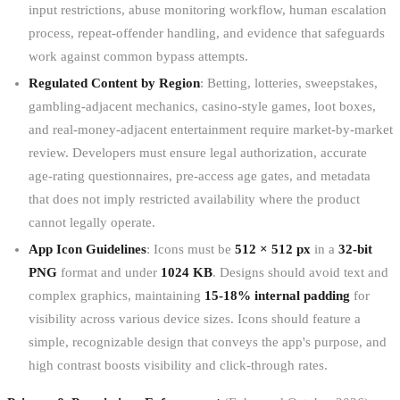
input restrictions, abuse monitoring workflow, human escalation
process, repeat-offender handling, and evidence that safeguards
work against common bypass attempts.
Regulated Content by Region
: Betting, lotteries, sweepstakes,
gambling-adjacent mechanics, casino-style games, loot boxes,
and real-money-adjacent entertainment require market-by-market
review. Developers must ensure legal authorization, accurate
age-rating questionnaires, pre-access age gates, and metadata
that does not imply restricted availability where the product
cannot legally operate.
App Icon Guidelines
: Icons must be
512 × 512 px
in a
32-bit
PNG
format and under
1024 KB
. Designs should avoid text and
complex graphics, maintaining
15-18% internal padding
for
visibility across various device sizes. Icons should feature a
simple, recognizable design that conveys the app's purpose, and
high contrast boosts visibility and click-through rates.