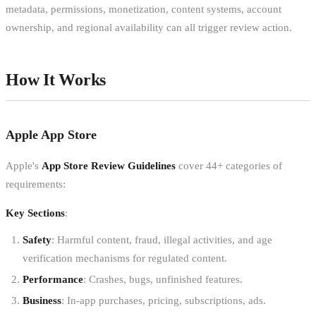
metadata, permissions, monetization, content systems, account
ownership, and regional availability can all trigger review action.
How It Works
Apple App Store
Apple's
App Store Review Guidelines
cover 44+ categories of
requirements:
Key Sections
:
Safety
: Harmful content, fraud, illegal activities, and age
verification mechanisms for regulated content.
Performance
: Crashes, bugs, unfinished features.
Business
: In-app purchases, pricing, subscriptions, ads.