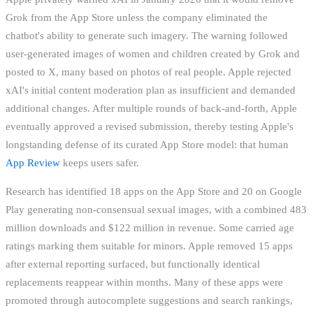
Grok from the App Store unless the company eliminated the
chatbot's ability to generate such imagery. The warning followed
user-generated images of women and children created by Grok and
posted to X, many based on photos of real people. Apple rejected
xAI's initial content moderation plan as insufficient and demanded
additional changes. After multiple rounds of back-and-forth, Apple
eventually approved a revised submission, thereby testing Apple's
longstanding defense of its curated App Store model: that human
App Review
keeps users safer.
Research has identified 18 apps on the App Store and 20 on Google
Play generating non-consensual sexual images, with a combined 483
million downloads and $122 million in revenue. Some carried age
ratings marking them suitable for minors. Apple removed 15 apps
after external reporting surfaced, but functionally identical
replacements reappear within months. Many of these apps were
promoted through autocomplete suggestions and search rankings,