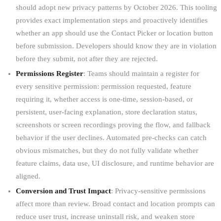
should adopt new privacy patterns by October 2026. This tooling
provides exact implementation steps and proactively identifies
whether an app should use the Contact Picker or location button
before submission. Developers should know they are in violation
before they submit, not after they are rejected.
Permissions Register
: Teams should maintain a register for
every sensitive permission: permission requested, feature
requiring it, whether access is one-time, session-based, or
persistent, user-facing explanation, store declaration status,
screenshots or screen recordings proving the flow, and fallback
behavior if the user declines. Automated pre-checks can catch
obvious mismatches, but they do not fully validate whether
feature claims, data use, UI disclosure, and runtime behavior are
aligned.
Conversion and Trust Impact
: Privacy-sensitive permissions
affect more than review. Broad contact and location prompts can
reduce user trust, increase uninstall risk, and weaken store