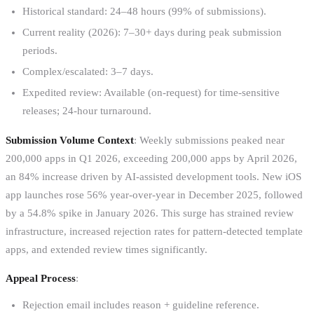
Historical standard: 24–48 hours (99% of submissions).
Current reality (2026): 7–30+ days during peak submission
periods.
Complex/escalated: 3–7 days.
Expedited review: Available (on-request) for time-sensitive
releases; 24-hour turnaround.
Submission Volume Context
: Weekly submissions peaked near
200,000 apps in Q1 2026, exceeding 200,000 apps by April 2026,
an 84% increase driven by AI-assisted development tools. New iOS
app launches rose 56% year-over-year in December 2025, followed
by a 54.8% spike in January 2026. This surge has strained review
infrastructure, increased rejection rates for pattern-detected template
apps, and extended review times significantly.
Appeal Process
:
Rejection email includes reason + guideline reference.