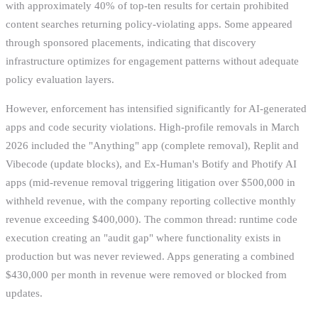
with approximately 40% of top-ten results for certain prohibited
content searches returning policy-violating apps. Some appeared
through sponsored placements, indicating that discovery
infrastructure optimizes for engagement patterns without adequate
policy evaluation layers.
However, enforcement has intensified significantly for AI-generated
apps and code security violations. High-profile removals in March
2026 included the "Anything" app (complete removal), Replit and
Vibecode (update blocks), and Ex-Human's Botify and Photify AI
apps (mid-revenue removal triggering litigation over $500,000 in
withheld revenue, with the company reporting collective monthly
revenue exceeding $400,000). The common thread: runtime code
execution creating an "audit gap" where functionality exists in
production but was never reviewed. Apps generating a combined
$430,000 per month in revenue were removed or blocked from
updates.