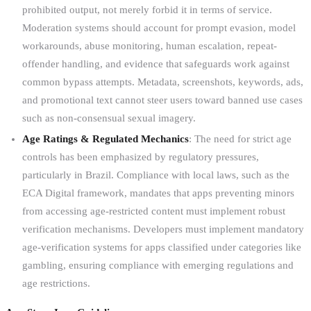
prohibited output, not merely forbid it in terms of service.
Moderation systems should account for prompt evasion, model
workarounds, abuse monitoring, human escalation, repeat-
offender handling, and evidence that safeguards work against
common bypass attempts. Metadata, screenshots, keywords, ads,
and promotional text cannot steer users toward banned use cases
such as non-consensual sexual imagery.
Age Ratings & Regulated Mechanics
: The need for strict age
controls has been emphasized by regulatory pressures,
particularly in Brazil. Compliance with local laws, such as the
ECA Digital framework, mandates that apps preventing minors
from accessing age-restricted content must implement robust
verification mechanisms. Developers must implement mandatory
age-verification systems for apps classified under categories like
gambling, ensuring compliance with emerging regulations and
age restrictions.