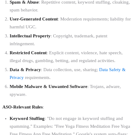
Spam & Abuse
: Repetitive content, keyword stuffing, cloaking,
spam behavior.
User-Generated Content
: Moderation requirements; liability for
harmful UGC.
Intellectual Property
: Copyright, trademark, patent
infringement.
Restricted Content
: Explicit content, violence, hate speech,
illegal drugs, gambling, betting, and regulated activities.
Data & Privacy
: Data collection, use, sharing;
Data Safety &
Privacy
requirements.
Mobile Malware & Unwanted Software
: Trojans, adware,
spyware.
ASO-Relevant Rules
:
Keyword Stuffing
: "Do not engage in keyword stuffing and
spamming." Examples: "Free Yoga Fitness Meditation Free Yoga
Free Fitness App Free Meditation." Google's system auto-flags;