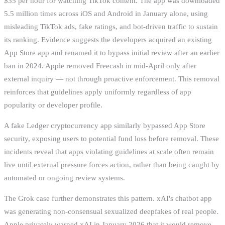
$35 per hour for watching TikTok content. The app was downloaded
5.5 million times across iOS and Android in January alone, using
misleading TikTok ads, fake ratings, and bot-driven traffic to sustain
its ranking. Evidence suggests the developers acquired an existing
App Store app and renamed it to bypass initial review after an earlier
ban in 2024. Apple removed Freecash in mid-April only after
external inquiry — not through proactive enforcement. This removal
reinforces that guidelines apply uniformly regardless of app
popularity or developer profile.
A fake Ledger cryptocurrency app similarly bypassed App Store
security, exposing users to potential fund loss before removal. These
incidents reveal that apps violating guidelines at scale often remain
live until external pressure forces action, rather than being caught by
automated or ongoing review systems.
The Grok case further demonstrates this pattern. xAI's chatbot app
was generating non-consensual sexualized deepfakes of real people.
Apple privately warned xAI in January 2026 that it would remove