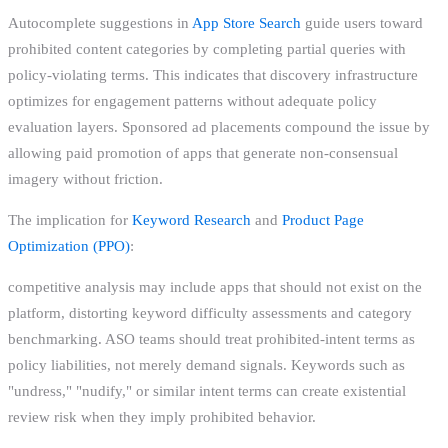
Autocomplete suggestions in
App Store Search
guide users toward
prohibited content categories by completing partial queries with
policy-violating terms. This indicates that discovery infrastructure
optimizes for engagement patterns without adequate policy
evaluation layers. Sponsored ad placements compound the issue by
allowing paid promotion of apps that generate non-consensual
imagery without friction.
The implication for
Keyword Research
and
Product Page
Optimization (PPO)
:
competitive analysis may include apps that should not exist on the
platform, distorting keyword difficulty assessments and category
benchmarking. ASO teams should treat prohibited-intent terms as
policy liabilities, not merely demand signals. Keywords such as
"undress," "nudify," or similar intent terms can create existential
review risk when they imply prohibited behavior.