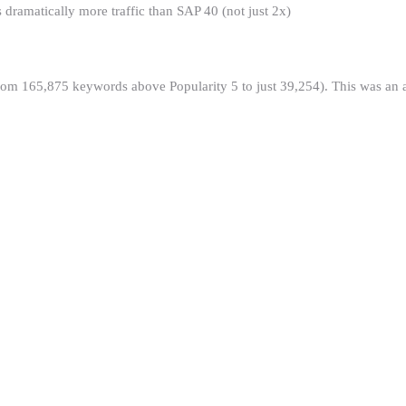
ramatically more traffic than SAP 40 (not just 2x)
m 165,875 keywords above Popularity 5 to just 39,254). This was an alg