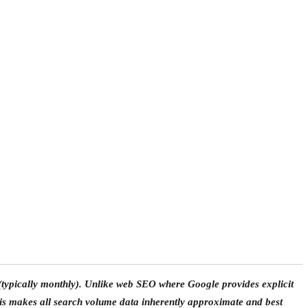
 (typically monthly). Unlike web SEO where Google provides explicit
is makes all search volume data inherently approximate and best