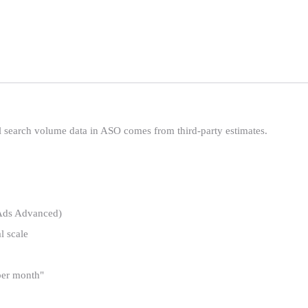
l search volume data in ASO comes from third-party estimates.
Ads Advanced)
l scale
 per month"