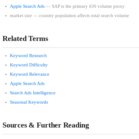
Apple Search Ads
— SAP is the primary iOS volume proxy
market size — country population affects total search volume
Related Terms
Keyword Research
Keyword Difficulty
Keyword Relevance
Apple Search Ads
Search Ads Intelligence
Seasonal Keywords
Sources & Further Reading