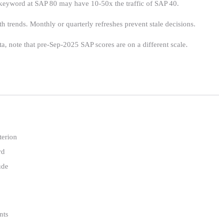
 keyword at SAP 80 may have 10-50x the traffic of SAP 40.
 trends. Monthly or quarterly refreshes prevent stale decisions.
a, note that pre-Sep-2025 SAP scores are on a different scale.
terion
rd
ude
nts