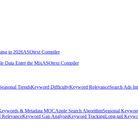
sing in 2026
ASOtext Compiler
e Data Enter the Mix
ASOtext Compiler
Seasonal Trends
Keyword Difficulty
Keyword Relevance
Search Ads Int
Keywords & Metadata MOC
Apple Search Algorithm
Seasonal Keywor
 Relevance
Keyword Gap Analysis
Keyword Tracking
Long-tail Keywo