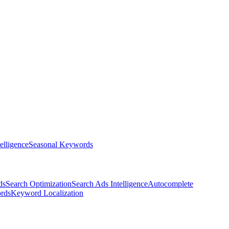
elligence
Seasonal Keywords
ds
Search Optimization
Search Ads Intelligence
Autocomplete
rds
Keyword Localization