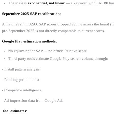
The scale is
exponential, not linear
— a keyword with SAP 80 has d
September 2025 SAP recalibration:
A major event in ASO: SAP scores dropped 77.4% across the board (fro
pre-September 2025 is not directly comparable to current scores.
Google Play estimation methods:
No equivalent of SAP — no official relative score
Third-party tools estimate Google Play search volume through:
- Install pattern analysis
- Ranking position data
- Competitor intelligence
- Ad impression data from Google Ads
Tool estimates: