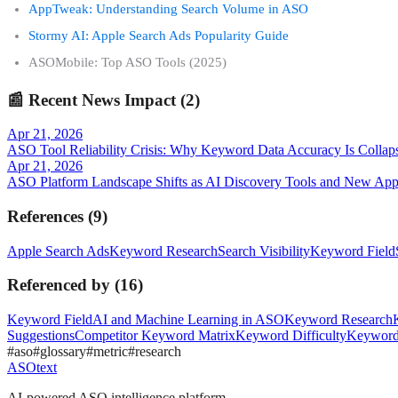
AppTweak: Understanding Search Volume in ASO
Stormy AI: Apple Search Ads Popularity Guide
ASOMobile: Top ASO Tools (2025)
📰
Recent News Impact (
2
)
Apr 21, 2026
ASO Tool Reliability Crisis: Why Keyword Data Accuracy Is Collap
Apr 21, 2026
ASO Platform Landscape Shifts as AI Discovery Tools and New Appl
References
(
9
)
Apple Search Ads
Keyword Research
Search Visibility
Keyword Field
Referenced by
(
16
)
Keyword Field
AI and Machine Learning in ASO
Keyword Research
Suggestions
Competitor Keyword Matrix
Keyword Difficulty
Keyword
#
aso
#
glossary
#
metric
#
research
ASOtext
AI-powered ASO intelligence platform