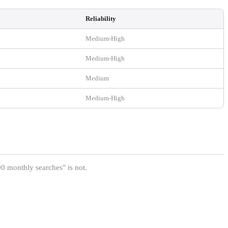
Reliability
Medium-High
Medium-High
Medium
Medium-High
 monthly searches" is not.