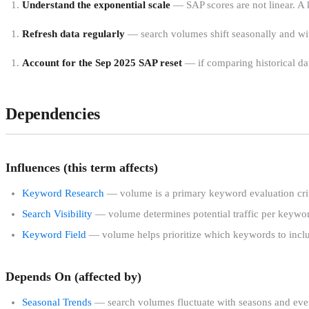
Understand the exponential scale
— SAP scores are not linear. A
Refresh data regularly
— search volumes shift seasonally and with
Account for the Sep 2025 SAP reset
— if comparing historical dat
Dependencies
Influences (this term affects)
Keyword Research
— volume is a primary keyword evaluation cri
Search Visibility
— volume determines potential traffic per keywo
Keyword Field
— volume helps prioritize which keywords to incl
Depends On (affected by)
Seasonal Trends
— search volumes fluctuate with seasons and eve