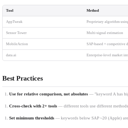
Tool
Method
AppTweak
Proprietary algorithm usin
Sensor Tower
Multi-signal estimation
MobileAction
SAP-based + competitive d
data.ai
Enterprise-level market in
Best Practices
Use for relative comparison, not absolutes
— "keyword A has high
Cross-check with 2+ tools
— different tools use different methods
Set minimum thresholds
— keywords below SAP ~20 (Apple) are un