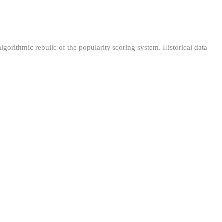
orithmic rebuild of the popularity scoring system. Historical data