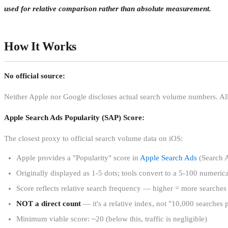
used for relative comparison rather than absolute measurement.
How It Works
No official source:
Neither Apple nor Google discloses actual search volume numbers. Al
Apple Search Ads Popularity (SAP) Score:
The closest proxy to official search volume data on iOS:
Apple provides a "Popularity" score in
Apple Search Ads
(Search 
Originally displayed as 1-5 dots; tools convert to a 5-100 numerica
Score reflects relative search frequency — higher = more searches
NOT a direct count
— it's a relative index, not "10,000 searches
Minimum viable score: ~20 (below this, traffic is negligible)