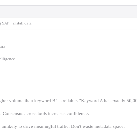
g SAP + install data
ata
telligence
er volume than keyword B" is reliable. "Keyword A has exactly 50,000
. Consensus across tools increases confidence.
likely to drive meaningful traffic. Don't waste metadata space.