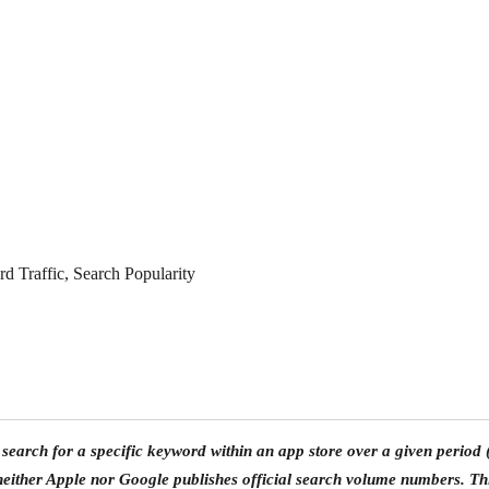
 Traffic, Search Popularity
search for a specific keyword within an app store over a given period
ither Apple nor Google publishes official search volume numbers. Th