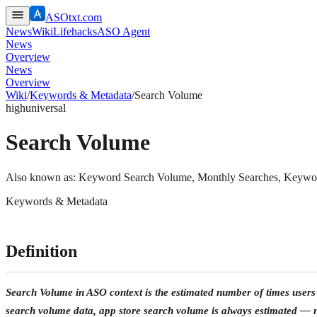
ASOtxt.com
News
Wiki
Lifehacks
ASO Agent
News
Overview
News
Overview
Wiki
/
Keywords & Metadata
/
Search Volume
high
universal
Search Volume
Also known as:
Keyword Search Volume, Monthly Searches, Keyword
Keywords & Metadata
Definition
Search Volume in ASO context is the estimated number of times users 
search volume data,
app store search volume is always estimated
— ne