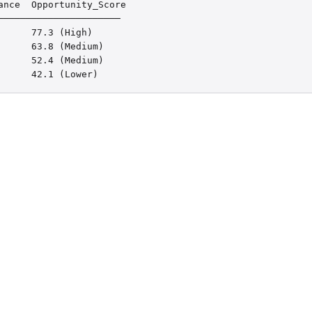
nce  Opportunity_Score

─────────────────────

     77.3 (High)

     63.8 (Medium)

     52.4 (Medium)

      42.1 (Lower)