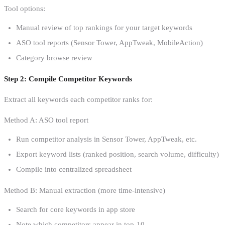
Tool options:
Manual review of top rankings for your target keywords
ASO tool reports (Sensor Tower, AppTweak, MobileAction)
Category browse review
Step 2: Compile Competitor Keywords
Extract all keywords each competitor ranks for:
Method A: ASO tool report
Run competitor analysis in Sensor Tower, AppTweak, etc.
Export keyword lists (ranked position, search volume, difficulty)
Compile into centralized spreadsheet
Method B: Manual extraction (more time-intensive)
Search for core keywords in app store
Note which competitors appear in top-10