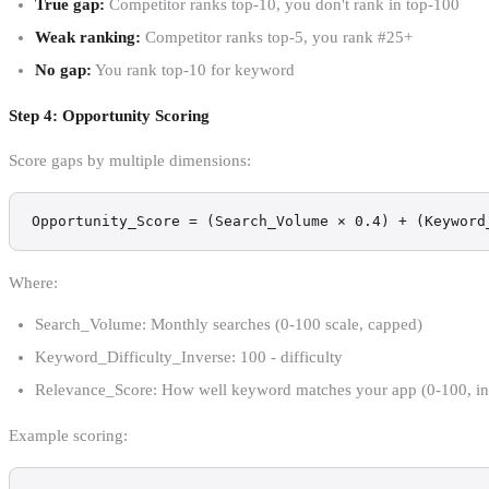
True gap:
Competitor ranks top-10, you don't rank in top-100
Weak ranking:
Competitor ranks top-5, you rank #25+
No gap:
You rank top-10 for keyword
Step 4: Opportunity Scoring
Score gaps by multiple dimensions:
Opportunity_Score = (Search_Volume × 0.4) + (Keyword
Where:
Search_Volume: Monthly searches (0-100 scale, capped)
Keyword_Difficulty_Inverse: 100 - difficulty
Relevance_Score: How well keyword matches your app (0-100, int
Example scoring: