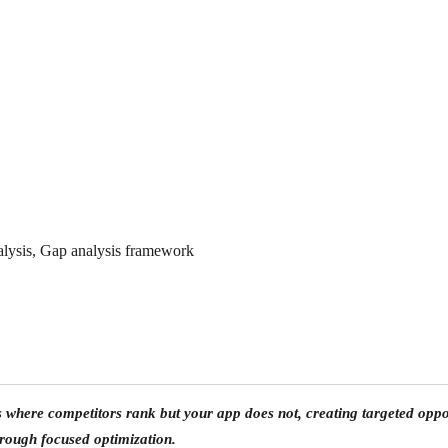
lysis, Gap analysis framework
ds where
competitors rank but your app does not
, creating targeted op
hrough focused optimization.