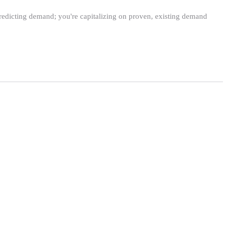
predicting demand; you're capitalizing on proven, existing demand