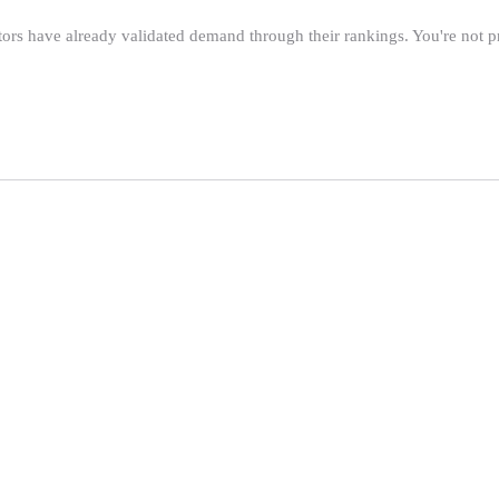
tors have already validated demand through their rankings. You're not 