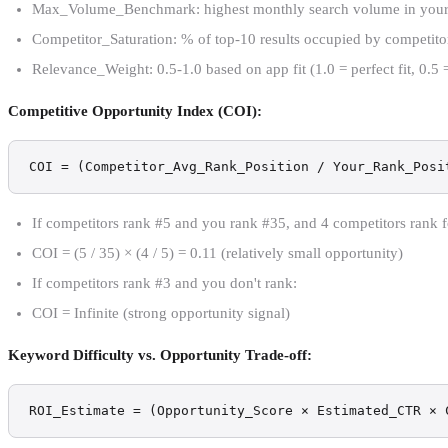
Max_Volume_Benchmark: highest monthly search volume in your ca
Competitor_Saturation: % of top-10 results occupied by competito
Relevance_Weight: 0.5-1.0 based on app fit (1.0 = perfect fit, 0.5 =
Competitive Opportunity Index (COI):
COI = (Competitor_Avg_Rank_Position / Your_Rank_Posi
If competitors rank #5 and you rank #35, and 4 competitors rank 
COI = (5 / 35) × (4 / 5) = 0.11 (relatively small opportunity)
If competitors rank #3 and you don't rank:
COI = Infinite (strong opportunity signal)
Keyword Difficulty vs. Opportunity Trade-off:
ROI_Estimate = (Opportunity_Score × Estimated_CTR × 