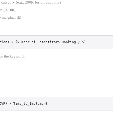
tegory (e.g., 200K for productivity)
rs (0-100)
 marginal fit)
tion) × (Number_of_Competitors_Ranking / 5)
for the keyword:
CVR) / Time_to_Implement