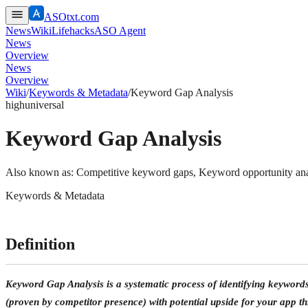
ASOtxt.com
News
Wiki
Lifehacks
ASO Agent
News
Overview
News
Overview
Wiki
/
Keywords & Metadata
/
Keyword Gap Analysis
high
universal
Keyword Gap Analysis
Also known as:
Competitive keyword gaps, Keyword opportunity ana
Keywords & Metadata
Definition
Keyword Gap Analysis is a systematic process of identifying keywor
(proven by competitor presence) with potential upside for your app t