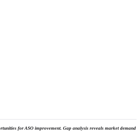
portunities for ASO improvement. Gap analysis reveals market demand