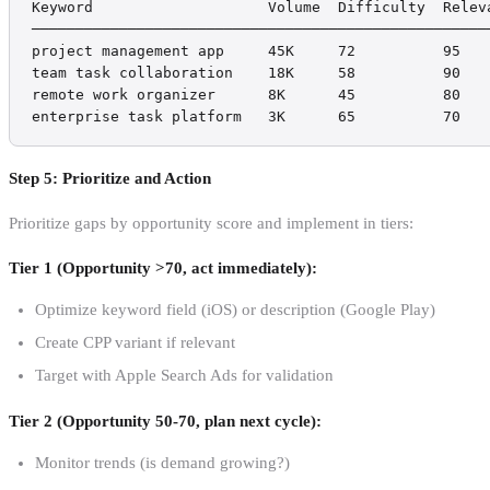
Keyword                    Volume  Difficulty  Releva
─────────────────────────────────────────────────────
project management app     45K     72          95    
team task collaboration    18K     58          90    
remote work organizer      8K      45          80    
enterprise task platform   3K      65          70   
Step 5: Prioritize and Action
Prioritize gaps by opportunity score and implement in tiers:
Tier 1 (Opportunity >70, act immediately):
Optimize keyword field (iOS) or description (Google Play)
Create CPP variant if relevant
Target with Apple Search Ads for validation
Tier 2 (Opportunity 50-70, plan next cycle):
Monitor trends (is demand growing?)