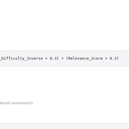
_Difficulty_Inverse × 0.3) + (Relevance_Score × 0.3)
ernal assessment)