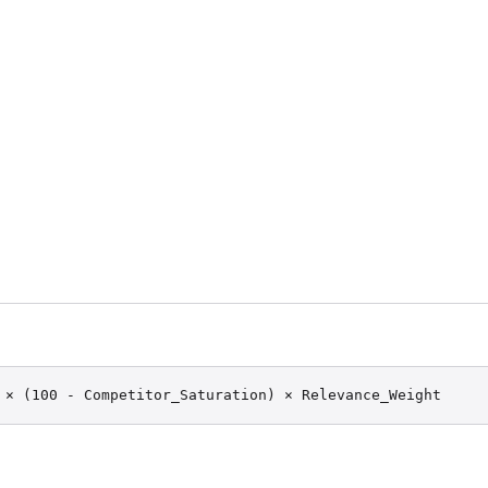
 × (100 - Competitor_Saturation) × Relevance_Weight