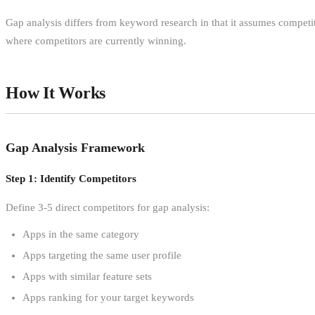
Gap analysis differs from keyword research in that it assumes competi
where competitors are currently winning.
How It Works
Gap Analysis Framework
Step 1: Identify Competitors
Define 3-5 direct competitors for gap analysis:
Apps in the same category
Apps targeting the same user profile
Apps with similar feature sets
Apps ranking for your target keywords