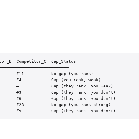
or_B  Competitor_C  Gap_Status

───────────────────────────

       #11           No gap (you rank)

       #4            Gap (you rank, weak)

       —             Gap (they rank, you weak)

       #3            Gap (they rank, you don't)

       #6            Gap (they rank, you don't)

       #28           No gap (you rank strong)

       #9            Gap (they rank, you don't)