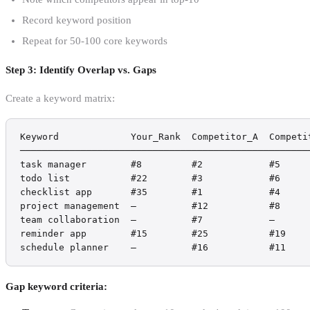
Record keyword position
Repeat for 50-100 core keywords
Step 3: Identify Overlap vs. Gaps
Create a keyword matrix:
Keyword             Your_Rank  Competitor_A  Competit
─────────────────────────────────────────────────────
task manager        #8         #2            #5     
todo list           #22        #3            #6     
checklist app       #35        #1            #4     
project management  —          #12           #8     
team collaboration  —          #7            —      
reminder app        #15        #25           #19    
schedule planner    —          #16           #11    
Gap keyword criteria: