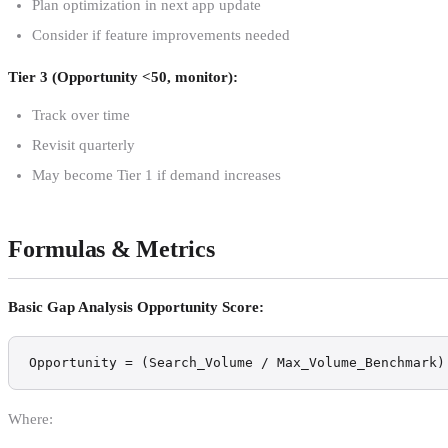
Plan optimization in next app update
Consider if feature improvements needed
Tier 3 (Opportunity <50, monitor):
Track over time
Revisit quarterly
May become Tier 1 if demand increases
Formulas & Metrics
Basic Gap Analysis Opportunity Score:
Opportunity = (Search_Volume / Max_Volume_Benchmark)
Where: