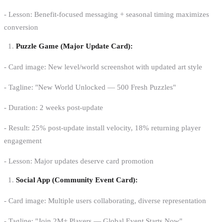
- Lesson: Benefit-focused messaging + seasonal timing maximizes
conversion
Puzzle Game (Major Update Card):
- Card image: New level/world screenshot with updated art style
- Tagline: "New World Unlocked — 500 Fresh Puzzles"
- Duration: 2 weeks post-update
- Result: 25% post-update install velocity, 18% returning player
engagement
- Lesson: Major updates deserve card promotion
Social App (Community Event Card):
- Card image: Multiple users collaborating, diverse representation
- Tagline: "Join 2M+ Players — Global Event Starts Now"