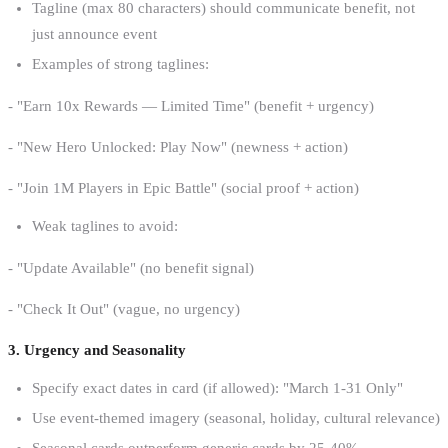
Tagline (max 80 characters) should communicate benefit, not
just announce event
Examples of strong taglines:
- "Earn 10x Rewards — Limited Time" (benefit + urgency)
- "New Hero Unlocked: Play Now" (newness + action)
- "Join 1M Players in Epic Battle" (social proof + action)
Weak taglines to avoid:
- "Update Available" (no benefit signal)
- "Check It Out" (vague, no urgency)
3. Urgency and Seasonality
Specify exact dates in card (if allowed): "March 1-31 Only"
Use event-themed imagery (seasonal, holiday, cultural relevance)
Seasonal cards outperform generic cards by 25-40%