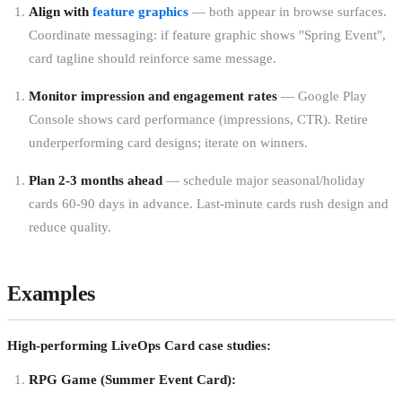
Align with
feature graphics
— both appear in browse surfaces.
Coordinate messaging: if feature graphic shows "Spring Event",
card tagline should reinforce same message.
Monitor impression and engagement rates
— Google Play
Console shows card performance (impressions, CTR). Retire
underperforming card designs; iterate on winners.
Plan 2-3 months ahead
— schedule major seasonal/holiday
cards 60-90 days in advance. Last-minute cards rush design and
reduce quality.
Examples
High-performing LiveOps Card case studies:
RPG Game (Summer Event Card):