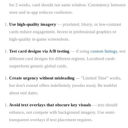
for 2 weeks, card should run same window. Consistency between
store and in-app reduces confusion.
Use high-quality imagery
— pixelated, blurry, or low-contrast
cards reduce engagement. Invest in professional graphics or
high-quality in-game screenshots.
Test card designs via A/B testing
— if using
custom listings
, test
different card designs for different regions. Localized cards
outperform generic global cards.
Create urgency without misleading
— "Limited Time" works,
but don't extend offers indefinitely (erodes trust). Be truthful
about end dates.
Avoid text overlays that obscure key visuals
— text should
enhance, not compete with background imagery. Use semi-
transparent overlays if text placement requires.