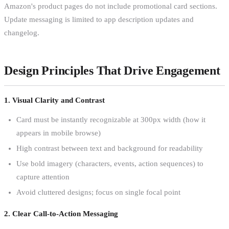
Amazon's product pages do not include promotional card sections.
Update messaging is limited to app description updates and
changelog.
Design Principles That Drive Engagement
1. Visual Clarity and Contrast
Card must be instantly recognizable at 300px width (how it
appears in mobile browse)
High contrast between text and background for readability
Use bold imagery (characters, events, action sequences) to
capture attention
Avoid cluttered designs; focus on single focal point
2. Clear Call-to-Action Messaging