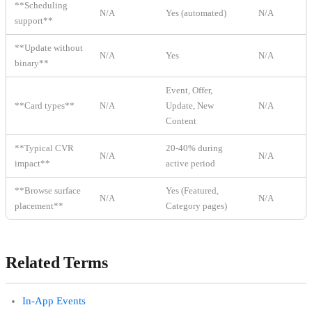
**Scheduling
N/A
Yes (automated)
N/A
support**
**Update without
N/A
Yes
N/A
binary**
Event, Offer,
**Card types**
N/A
Update, New
N/A
Content
**Typical CVR
20-40% during
N/A
N/A
impact**
active period
**Browse surface
Yes (Featured,
N/A
N/A
placement**
Category pages)
Related Terms
In-App Events