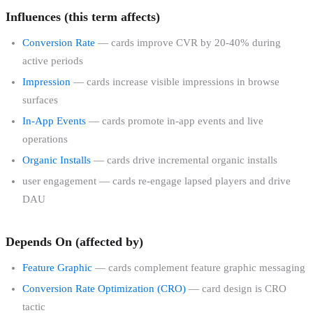
Influences (this term affects)
Conversion Rate
— cards improve CVR by 20-40% during
active periods
Impression
— cards increase visible impressions in browse
surfaces
In-App Events
— cards promote in-app events and live
operations
Organic Installs
— cards drive incremental organic installs
user engagement — cards re-engage lapsed players and drive
DAU
Depends On (affected by)
Feature Graphic
— cards complement feature graphic messaging
Conversion Rate Optimization (CRO)
— card design is CRO
tactic