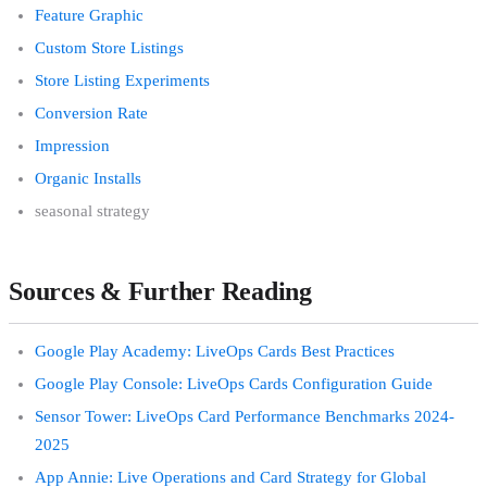
Feature Graphic
Custom Store Listings
Store Listing Experiments
Conversion Rate
Impression
Organic Installs
seasonal strategy
Sources & Further Reading
Google Play Academy: LiveOps Cards Best Practices
Google Play Console: LiveOps Cards Configuration Guide
Sensor Tower: LiveOps Card Performance Benchmarks 2024-
2025
App Annie: Live Operations and Card Strategy for Global