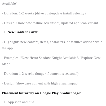
Available"
- Duration: 1-2 weeks (drive post-update install velocity)
- Design: Show new feature screenshot, updated app icon variant
New Content Card:
- Highlights new content, items, characters, or features added within
the app
- Examples: "New Hero: Shadow Knight Available", "Explore New
Map"
- Duration: 1-2 weeks (longer if content is seasonal)
- Design: Showcase content with high visual impact
Placement hierarchy on Google Play product page:
App icon and title