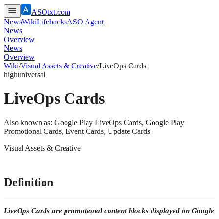
ASOtxt.com
News
Wiki
Lifehacks
ASO Agent
News
Overview
News
Overview
Wiki
/
Visual Assets & Creative
/
LiveOps Cards
high
universal
LiveOps Cards
Also known as:
Google Play LiveOps Cards, Google Play
Promotional Cards, Event Cards, Update Cards
Visual Assets & Creative
Definition
LiveOps Cards are promotional content blocks displayed on Google