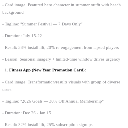
- Card image: Featured hero character in summer outfit with beach
background
- Tagline: "Summer Festival — 7 Days Only"
- Duration: July 15-22
- Result: 38% install lift, 20% re-engagement from lapsed players
- Lesson: Seasonal imagery + limited-time window drives urgency
Fitness App (New Year Promotion Card):
- Card image: Transformation/results visuals with group of diverse
users
- Tagline: "2026 Goals — 30% Off Annual Membership"
- Duration: Dec 26 - Jan 15
- Result: 32% install lift, 25% subscription signups