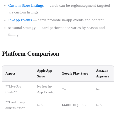
Custom Store Listings
— cards can be region/segment-targeted
via custom listings
In-App Events
— cards promote in-app events and content
seasonal strategy — card performance varies by season and
timing
Platform Comparison
Apple App
Amazon
Aspect
Google Play Store
Store
Appstore
**LiveOps
No (see In-
Yes
No
Cards**
App Events)
**Card image
N/A
1440×810 (16:9)
N/A
dimensions**