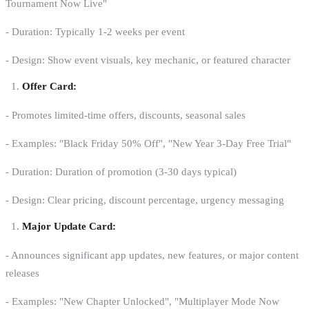
Tournament Now Live"
- Duration: Typically 1-2 weeks per event
- Design: Show event visuals, key mechanic, or featured character
Offer Card:
- Promotes limited-time offers, discounts, seasonal sales
- Examples: "Black Friday 50% Off", "New Year 3-Day Free Trial"
- Duration: Duration of promotion (3-30 days typical)
- Design: Clear pricing, discount percentage, urgency messaging
Major Update Card:
- Announces significant app updates, new features, or major content
releases
- Examples: "New Chapter Unlocked", "Multiplayer Mode Now