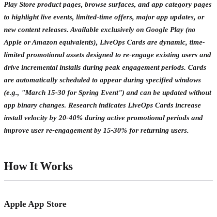
Play Store product pages, browse surfaces, and app category pages
to highlight live events, limited-time offers, major app updates, or
new content releases. Available exclusively on Google Play (no
Apple or Amazon equivalents), LiveOps Cards are dynamic, time-
limited promotional assets designed to re-engage existing users and
drive incremental installs during peak engagement periods. Cards
are automatically scheduled to appear during specified windows
(e.g., "March 15-30 for Spring Event") and can be updated without
app binary changes. Research indicates LiveOps Cards increase
install velocity by 20-40% during active promotional periods and
improve user re-engagement by 15-30% for returning users.
How It Works
Apple App Store