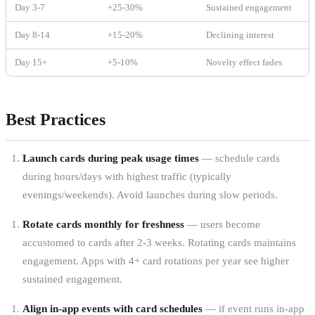
Day 3-7
+25-30%
Sustained engagement
Day 8-14
+15-20%
Declining interest
Day 15+
+5-10%
Novelty effect fades
Best Practices
Launch cards during peak usage times
— schedule cards
during hours/days with highest traffic (typically
evenings/weekends). Avoid launches during slow periods.
Rotate cards monthly for freshness
— users become
accustomed to cards after 2-3 weeks. Rotating cards maintains
engagement. Apps with 4+ card rotations per year see higher
sustained engagement.
Align in-app events with card schedules
— if event runs in-app