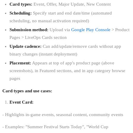
Card types:
Event, Offer, Major Update, New Content
Scheduling:
Specify start and end date/time (automated
scheduling, no manual activation required)
Submission method:
Upload via
Google Play Console
> Product
Pages > LiveOps Cards section
Update cadence:
Can add/update/remove cards without app
binary changes (instant deployment)
Placement:
Appears at top of app's product page (above
screenshots), in Featured sections, and in app category browse
pages
Card types and use cases:
Event Card:
- Highlights in-game events, seasonal content, community events
- Examples: "Summer Festival Starts Today", "World Cup