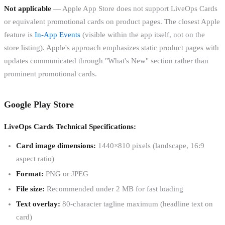
Not applicable
— Apple App Store does not support LiveOps Cards
or equivalent promotional cards on product pages. The closest Apple
feature is
In-App Events
(visible within the app itself, not on the
store listing). Apple's approach emphasizes static product pages with
updates communicated through "What's New" section rather than
prominent promotional cards.
Google Play Store
LiveOps Cards Technical Specifications:
Card image dimensions:
1440×810 pixels (landscape, 16:9
aspect ratio)
Format:
PNG or JPEG
File size:
Recommended under 2 MB for fast loading
Text overlay:
80-character tagline maximum (headline text on
card)