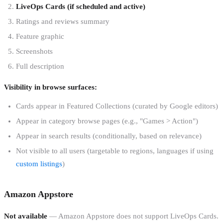
LiveOps Cards (if scheduled and active)
Ratings and reviews summary
Feature graphic
Screenshots
Full description
Visibility in browse surfaces:
Cards appear in Featured Collections (curated by Google editors)
Appear in category browse pages (e.g., "Games > Action")
Appear in search results (conditionally, based on relevance)
Not visible to all users (targetable to regions, languages if using
custom listings
)
Amazon Appstore
Not available
— Amazon Appstore does not support LiveOps Cards.