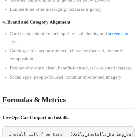
Limited-time offer messaging increases urgency
4. Brand and Category Alignment
Card design should match app's visual identity and
screenshot
style
Gaming cards: action-oriented, character-focused, dynamic
composition
Productivity apps: clean, benefit-focused, task-oriented imagery
Social apps: people-focused, community-oriented imagery
Formulas & Metrics
LiveOps Card Impact on Installs:
Install Lift from Card = (Daily_Installs_During_Card