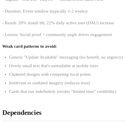
- Duration: Event window (typically 1-2 weeks)
- Result: 28% install lift, 22% daily active user (DAU) increase
- Lesson: Social proof + community angle drives engagement
Weak card patterns to avoid:
Generic "Update Available" messaging (no benefit, no urgency)
Overly small text that's unreadable at mobile sizes
Cluttered designs with competing focal points
Irrelevant or outdated imagery (reduces trust)
Cards that run indefinitely (erodes "limited time" credibility)
Dependencies