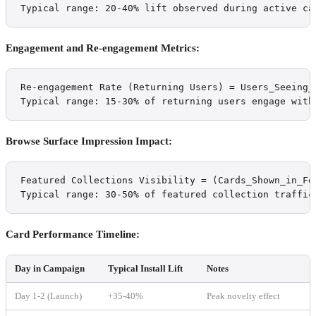
Typical range: 20-40% lift observed during active ca
Engagement and Re-engagement Metrics:
Re-engagement Rate (Returning Users) = Users_Seeing_
Typical range: 15-30% of returning users engage with
Browse Surface Impression Impact:
Featured Collections Visibility = (Cards_Shown_in_Fe
Typical range: 30-50% of featured collection traffic
Card Performance Timeline:
Day in Campaign
Typical Install Lift
Notes
Day 1-2 (Launch)
+35-40%
Peak novelty effect