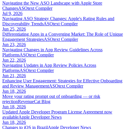
Navigating the New ASO Landscape with Apple Store
Changes
ASOtext Compiler
Jul 9, 2026
Navigating ASO Strategy Changes: Apple's Rating Rules and
Discoverability Trends
ASOtext Compiler
Jun 25, 2026
Differentiating Apps in a Converging Market: The Role of Unique
Engagement Strategies
ASOtext Compiler
Jun 23, 2026
Navigating Changes in App Review Guidelines Across
Platforms
ASOtext Compiler
Jun 22, 2026
Navigating Updates in App Review Policies Across
Platforms
ASOtext Compiler
Jun 21, 2026
Enhancing User Engagement: Strategies for Effective Onboarding
and Review Management
ASOtext Compiler
Jun 18, 2026
Move your rating prompt out of onboarding — or risk
rejection
RevenueCat Blog
Jun 18, 2026
Updated Apple Developer Program License Agreement now
available
Apple Developer News
Jun 18, 2026
Changes to iOS in Brazil
Apple Developer News