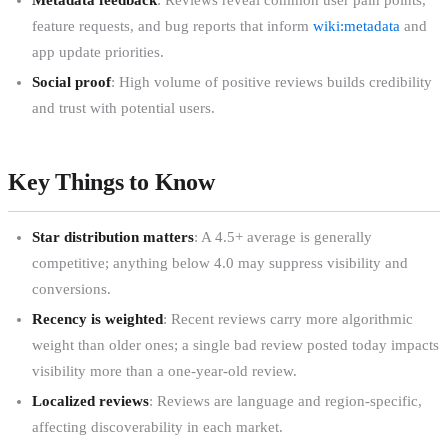
feature requests, and bug reports that inform
wiki:metadata
and
app update priorities.
Social proof
: High volume of positive reviews builds credibility
and trust with potential users.
Key Things to Know
Star distribution matters
: A 4.5+ average is generally
competitive; anything below 4.0 may suppress visibility and
conversions.
Recency is weighted
: Recent reviews carry more algorithmic
weight than older ones; a single bad review posted today impacts
visibility more than a one-year-old review.
Localized reviews
: Reviews are language and region-specific,
affecting discoverability in each market.