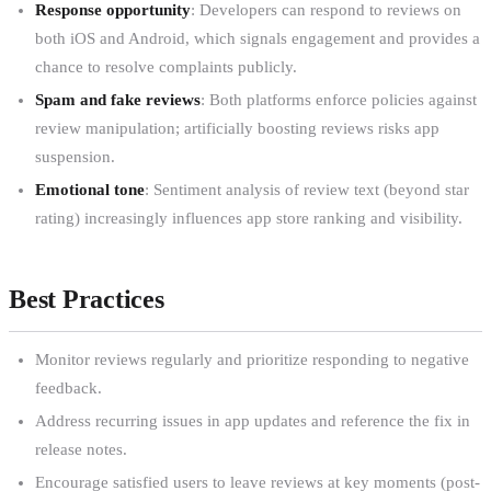
Response opportunity
: Developers can respond to reviews on
both iOS and Android, which signals engagement and provides a
chance to resolve complaints publicly.
Spam and fake reviews
: Both platforms enforce policies against
review manipulation; artificially boosting reviews risks app
suspension.
Emotional tone
: Sentiment analysis of review text (beyond star
rating) increasingly influences app store ranking and visibility.
Best Practices
Monitor reviews regularly and prioritize responding to negative
feedback.
Address recurring issues in app updates and reference the fix in
release notes.
Encourage satisfied users to leave reviews at key moments (post-