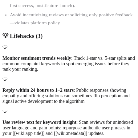
first success, post-feature launch).
Avoid incentivizing reviews or soliciting only positive feedback
—violates platform policy.
💡
Lifehacks (
3
)
💡
Monitor sentiment trends weekly
: Track 1-star vs. 5-star splits and
common complaint keywords to spot emerging issues before they
tank your ranking.
💡
Reply within 24 hours to 1–2 stars
: Public responses showing
empathy and offering solutions can sometimes flip perception and
signal active development to the algorithm.
💡
Use review text for keyword insight
: Scan reviews for unindexed
user language and pain points; repurpose authentic user phrases in
your [[wiki:app-title]] and [[wiki:metadata]] updates.