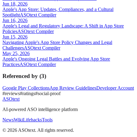
Jun 18, 2026
Apple's App Store: Updates, Compliances, and a Cultural
Spotlight
ASOtext Compiler
Jun 16, 2026
Apple's Legal and Regulatory Landscape: A Shift in App Store
Policies
ASOtext Compiler
Jun 15, 2026
Navigating Apple's App Store Policy Changes and Legal
Challenges
ASOtext Compiler
May 25, 2026
Apple's Ongoing Legal Battles and Evolving App Store
Practices
ASOtext Compiler
Referenced by
(
3
)
Google Play Collections
App Review Guidelines
Developer Account
#
reviews
#
ratings
#
social-proof
ASOtext
AI-powered ASO intelligence platform
News
Wiki
Lifehacks
Tools
©
2026
ASOtext. All rights reserved.