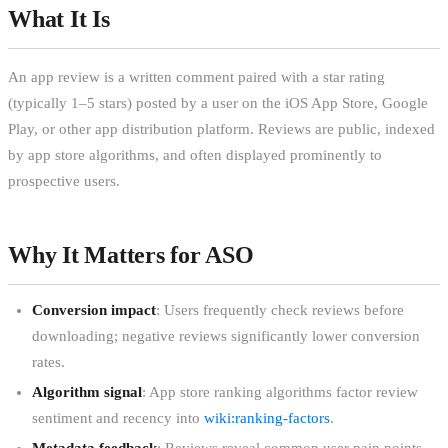
What It Is
An app review is a written comment paired with a star rating
(typically 1–5 stars) posted by a user on the iOS App Store, Google
Play, or other app distribution platform. Reviews are public, indexed
by app store algorithms, and often displayed prominently to
prospective users.
Why It Matters for ASO
Conversion impact
: Users frequently check reviews before
downloading; negative reviews significantly lower conversion
rates.
Algorithm signal
: App store ranking algorithms factor review
sentiment and recency into
wiki:ranking-factors
.
Metadata feedback
: Reviews reveal common user pain points,