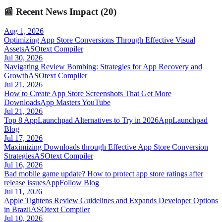
📰
Recent News Impact (
20
)
Aug 1, 2026
Optimizing App Store Conversions Through Effective Visual
Assets
ASOtext Compiler
Jul 30, 2026
Navigating Review Bombing: Strategies for App Recovery and
Growth
ASOtext Compiler
Jul 21, 2026
How to Create App Store Screenshots That Get More
Downloads
App Masters YouTube
Jul 21, 2026
Top 8 AppLaunchpad Alternatives to Try in 2026
AppLaunchpad
Blog
Jul 17, 2026
Maximizing Downloads through Effective App Store Conversion
Strategies
ASOtext Compiler
Jul 16, 2026
Bad mobile game update? How to protect app store ratings after
release issues
AppFollow Blog
Jul 11, 2026
Apple Tightens Review Guidelines and Expands Developer Options
in Brazil
ASOtext Compiler
Jul 10, 2026