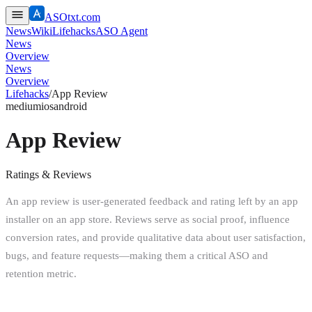
ASOtxt.com
News
Wiki
Lifehacks
ASO Agent
News
Overview
News
Overview
Lifehacks
/
App Review
medium
ios
android
App Review
Ratings & Reviews
An app review is user-generated feedback and rating left by an app
installer on an app store. Reviews serve as social proof, influence
conversion rates, and provide qualitative data about user satisfaction,
bugs, and feature requests—making them a critical ASO and
retention metric.