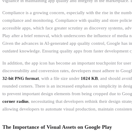
vigilance in maintaining app quality and integrity in the marketplace. 
Compliance is a growing concern, especially with the rise in the numbe
compliance and monitoring. Compliance with quality and store policies 
accessible apps, which face greater scrutiny as discovery systems, a
Play after a brief removal, which underscores the influence of media 
Given the advances in AI-generated app quality control, Google has in
outdated knowledge. Ensuring quality apps from faster development cyc
In addition, the app icon has become an important touchpoint for user 
discoverability and conversion rates, developers must adhere to Googl
32-bit PNG format
, with a file size under
1024 KB
, and should avoid
rounded corners. There is an increased emphasis on simplicity in desig
to prevent important design elements from being cropped due to Google
corner radius
, necessitating that developers rethink their design stra
allowing developers to automate visual production, maintain consistenc
The Importance of Visual Assets on Google Play