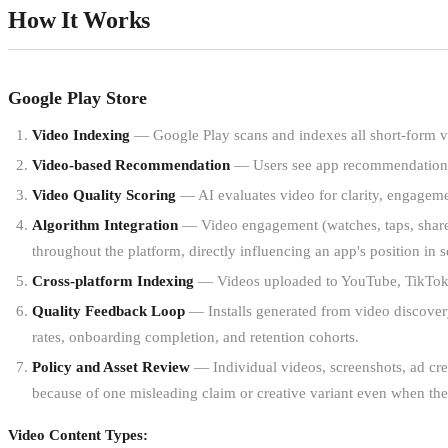
How It Works
Google Play Store
Video Indexing
— Google Play scans and indexes all short-form vi
Video-based Recommendation
— Users see app recommendations v
Video Quality Scoring
— AI evaluates video for clarity, engagemen
Algorithm Integration
— Video engagement (watches, taps, shares)
throughout the platform, directly influencing an app's position in
Cross-platform Indexing
— Videos uploaded to YouTube, TikTok, o
Quality Feedback Loop
— Installs generated from video discovery
rates, onboarding completion, and retention cohorts.
Policy and Asset Review
— Individual videos, screenshots, ad crea
because of one misleading claim or creative variant even when the
Video Content Types: