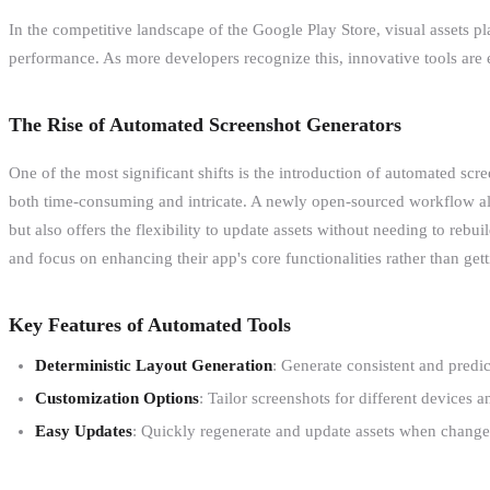
In the competitive landscape of the Google Play Store, visual assets pl
performance. As more developers recognize this, innovative tools are e
The Rise of Automated Screenshot Generators
One of the most significant shifts is the introduction of automated scr
both time-consuming and intricate. A newly open-sourced workflow all
but also offers the flexibility to update assets without needing to re
and focus on enhancing their app's core functionalities rather than g
Key Features of Automated Tools
Deterministic Layout Generation
: Generate consistent and predi
Customization Options
: Tailor screenshots for different devices
Easy Updates
: Quickly regenerate and update assets when changes