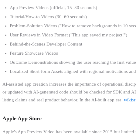
App Preview Videos (official, 15–30 seconds)
Tutorial/How-to Videos (30–60 seconds)
Problem-Solution Videos ("How to remove backgrounds in 10 sec
User Reviews in Video Format ("This app saved my project!")
Behind-the-Scenes Developer Content
Feature Showcase Videos
Outcome Demonstrations showing the user reaching the first value
Localized Short-form Assets aligned with regional motivations and
AI-assisted app creation increases the importance of operational discip
or updated with AI-generated code should be checked for SDK and API
listing claims and real product behavior. In the AI-built app era,
wiki:a
Apple App Store
Apple's App Preview Video has been available since 2015 but limited 