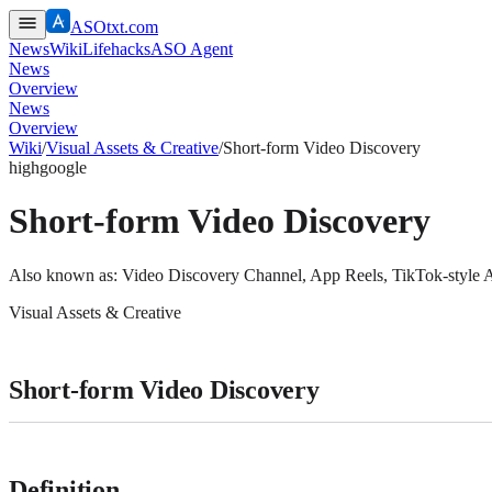
ASOtxt.com
News
Wiki
Lifehacks
ASO Agent
News
Overview
News
Overview
Wiki
/
Visual Assets & Creative
/
Short-form Video Discovery
high
google
Short-form Video Discovery
Also known as:
Video Discovery Channel, App Reels, TikTok-style 
Visual Assets & Creative
Short-form Video Discovery
Definition