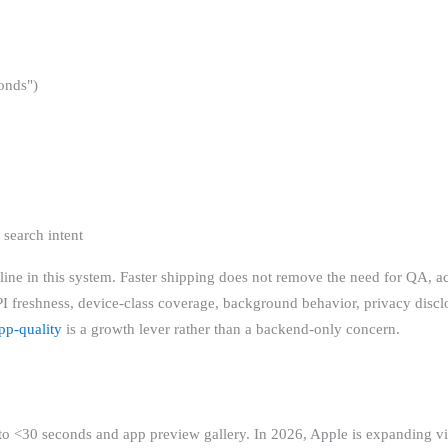
onds")
 search intent
line in this system. Faster shipping does not remove the need for QA, acc
 freshness, device-class coverage, background behavior, privacy discl
pp-quality
is a growth lever rather than a backend-only concern.
to <30 seconds and app preview gallery. In 2026, Apple is expanding vi