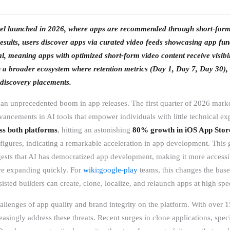
el launched in 2026, where apps are recommended through short-form v
sults, users discover apps via curated video feeds showcasing app func
l, meaning apps with optimized short-form video content receive visibil
hin a broader ecosystem where retention metrics (Day 1, Day 7, Day 30),
o discovery placements.
an unprecedented boom in app releases. The first quarter of 2026 mark
ancements in AI tools that empower individuals with little technical expe
s both platforms
, hitting an astonishing
80% growth in iOS App Store
igures, indicating a remarkable acceleration in app development. This 
ggests that AI has democratized app development, making it more accessib
 are expanding quickly. For
wiki:google-play
teams, this changes the base
isted builders can create, clone, localize, and relaunch apps at high spe
allenges of app quality and brand integrity on the platform. With over 
reasingly address these threats. Recent surges in clone applications, spec