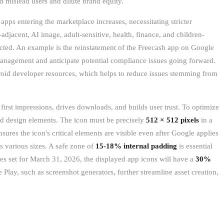
ld mislead users and dilute brand equity.
pps entering the marketplace increases, necessitating stricter
djacent, AI image, adult-sensitive, health, finance, and children-
cted. An example is the reinstatement of the Freecash app on Google
management and anticipate potential compliance issues going forward.
droid developer resources, which helps to reduce issues stemming from
irst impressions, drives downloads, and builds user trust. To optimize
and design elements. The icon must be precisely
512 × 512 pixels
in a
ures the icon's critical elements are visible even after Google applies
s various sizes. A safe zone of
15-18% internal padding
is essential
es set for March 31, 2026, the displayed app icons will have a
30%
 Play, such as screenshot generators, further streamline asset creation,