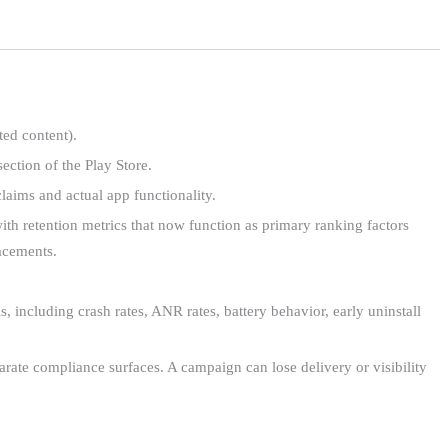
ed content).
ction of the Play Store.
laims and actual app functionality.
th retention metrics that now function as primary ranking factors
lacements.
including crash rates, ANR rates, battery behavior, early uninstall
parate compliance surfaces. A campaign can lose delivery or visibility