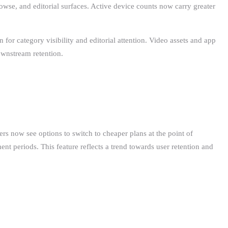
wse, and editorial surfaces. Active device counts now carry greater
 for category visibility and editorial attention. Video assets and app
ownstream retention.
ers now see options to switch to cheaper plans at the point of
nt periods. This feature reflects a trend towards user retention and