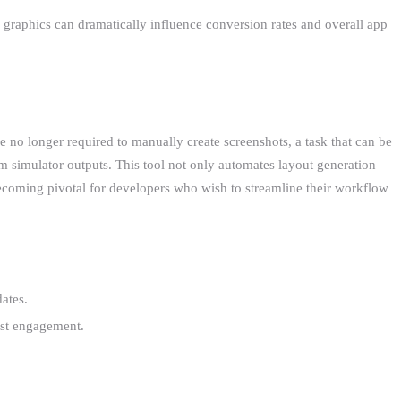
re graphics can dramatically influence conversion rates and overall app
e no longer required to manually create screenshots, a task that can be
 simulator outputs. This tool not only automates layout generation
 becoming pivotal for developers who wish to streamline their workflow
ates.
oost engagement.