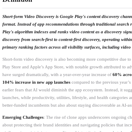
Short-form Video Discovery is Google Play's content discovery chann
format. Instead of app recommendations through traditional search re
Play's algorithm indexes and ranks video content as a discovery signa
discovery from search-first to content-first discovery, operating wit
primary ranking factors across all visibility surfaces, including vide
Short-form video discovery is also becoming more competitive due to 
Play Store and Apple’s App Store, with notable growth attributed to adv
have surged dramatically, with a year-over-year increase of
60% acros
104% increase in new app launches
compared to the previous year’s f
earlier fears that AI would diminish the app ecosystem. Instead, it su
launches, while productivity, utilities, lifestyle, and health categories
better-funded incumbents but also about staying discoverable as AI-ass
Emerging Challenges
: The rise of clone apps underscores ongoing ch
about protecting their brand identities and navigating policies that inc