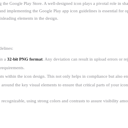
ng the Google Play Store. A well-designed icon plays a pivotal role in sh
nd implementing the Google Play app icon guidelines is essential for op
isleading elements in the design.
delines:
in a
32-bit PNG format
. Any deviation can result in upload errors or re
 requirements.
ts within the icon design. This not only helps in compliance but also enh
%
around the key visual elements to ensure that critical parts of your ic
 recognizable, using strong colors and contrasts to assure visibility am