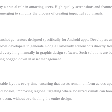
ay a crucial role in attracting users. High-quality screenshots and featu
merging to simplify the process of creating impactful app visuals.
eenshot generators designed specifically for Android apps. Developers ar
ows developers to generate Google Play-ready screenshots directly from
build everything manually in graphic design software. Such solutions are
etting bogged down in asset management.
ctable layouts every time, ensuring that assets remain uniform across upd
 and locales, improving regional targeting where localized visuals can b
 occur, without overhauling the entire design.