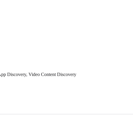
App Discovery, Video Content Discovery