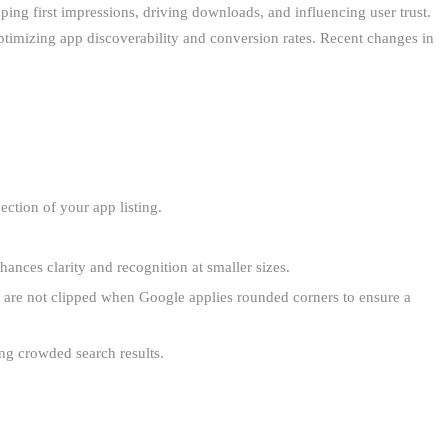
aping first impressions, driving downloads, and influencing user trust.
timizing app discoverability and conversion rates. Recent changes in
jection of your app listing.
ances clarity and recognition at smaller sizes.
on are not clipped when Google applies rounded corners to ensure a
ong crowded search results.