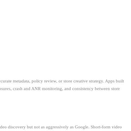
urate metadata, policy review, or store creative strategy. Apps built
osures, crash and ANR monitoring, and consistency between store
deo discovery but not as aggressively as Google. Short-form video