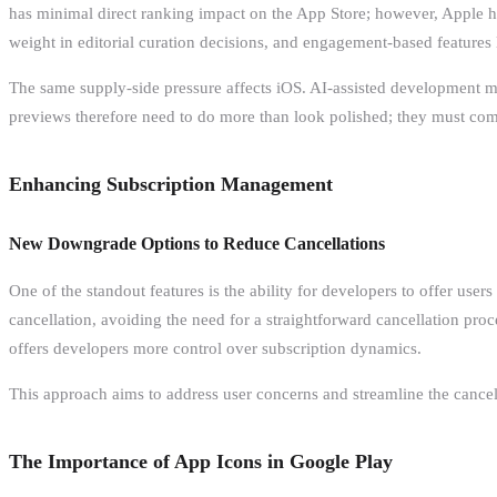
has minimal direct ranking impact on the App Store; however, Apple ha
weight in editorial curation decisions, and engagement-based features l
The same supply-side pressure affects iOS. AI-assisted development make
previews therefore need to do more than look polished; they must comm
Enhancing Subscription Management
New Downgrade Options to Reduce Cancellations
One of the standout features is the ability for developers to offer use
cancellation, avoiding the need for a straightforward cancellation proc
offers developers more control over subscription dynamics.
This approach aims to address user concerns and streamline the cancell
The Importance of App Icons in Google Play