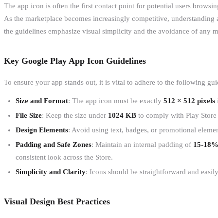
The app icon is often the first contact point for potential users browsi
As the marketplace becomes increasingly competitive, understanding a
the guidelines emphasize visual simplicity and the avoidance of any m
Key Google Play App Icon Guidelines
To ensure your app stands out, it is vital to adhere to the following gui
Size and Format
: The app icon must be exactly
512 × 512 pixels
File Size
: Keep the size under
1024 KB
to comply with Play Store
Design Elements
: Avoid using text, badges, or promotional elemen
Padding and Safe Zones
: Maintain an internal padding of
15-18
consistent look across the Store.
Simplicity and Clarity
: Icons should be straightforward and easily
Visual Design Best Practices