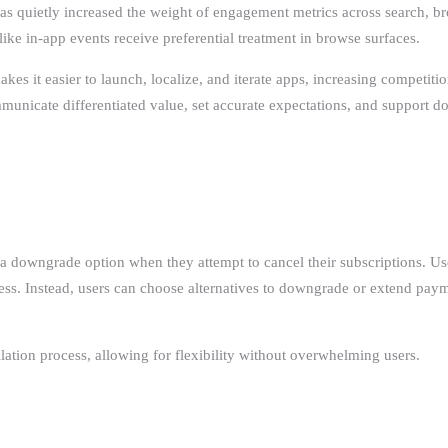
s quietly increased the weight of engagement metrics across search, bro
ike in-app events receive preferential treatment in browse surfaces.
s it easier to launch, localize, and iterate apps, increasing competition
unicate differentiated value, set accurate expectations, and support d
rs a downgrade option when they attempt to cancel their subscriptions. Us
ess. Instead, users can choose alternatives to downgrade or extend payme
ation process, allowing for flexibility without overwhelming users.