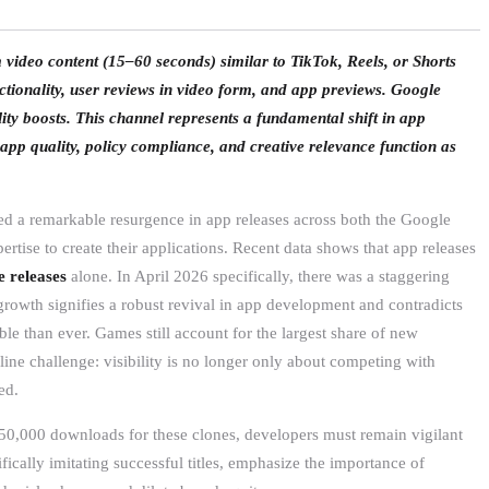
ideo content (15–60 seconds) similar to TikTok, Reels, or Shorts
tionality, user reviews in video form, and app previews. Google
ity boosts. This channel represents a fundamental shift in app
 app quality, policy compliance, and creative relevance function as
ed a remarkable resurgence in app releases across both the Google
rtise to create their applications. Recent data shows that app releases
 releases
alone. In April 2026 specifically, there was a staggering
growth signifies a robust revival in app development and contradicts
le than ever. Games still account for the largest share of new
line challenge: visibility is no longer only about competing with
ed.
150,000 downloads for these clones, developers must remain vigilant
ifically imitating successful titles, emphasize the importance of