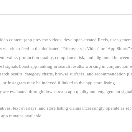
deo content (app preview videos, developer-created Reels, user-generat
ia video feed in the dedicated "Discover via Video" or "App Shorts" se
t, value, production quality, compliance risk, and alignment between c
 signals boost app ranking in search results, working in conjunction wi
 search results, category charts, browse surfaces, and recommendation p
r Instagram may be indexed if linked to the app store listing.
 are evaluated through downstream app quality and engagement signals, 
tives, text overlays, and store listing claims increasingly operate as se
 app remains available.