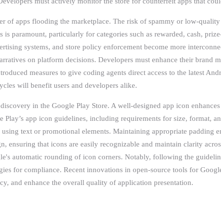
Developers must actively monitor the store for counterfeit apps that cou
r of apps flooding the marketplace. The risk of spammy or low-quality a
is paramount, particularly for categories such as rewarded, cash, prize-a
dvertising systems, and store policy enforcement become more interconne
narratives on platform decisions. Developers must enhance their brand 
troduced measures to give coding agents direct access to the latest An
les will benefit users and developers alike.
discovery in the Google Play Store. A well-designed app icon enhances f
e Play’s app icon guidelines, including requirements for size, format, 
 using text or promotional elements. Maintaining appropriate padding ens
n, ensuring that icons are easily recognizable and maintain clarity acros
's automatic rounding of icon corners. Notably, following the guidelin
tegies for compliance. Recent innovations in open-source tools for Google
y, and enhance the overall quality of application presentation.