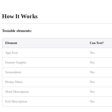
How It Works
Testable elements:
Element
Can Test?
App Icon
Yes
Feature Graphic
Yes
Screenshots
Yes
Promo Video
Yes
Short Description
Yes
Full Description
Yes