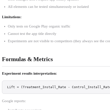
All elements can be tested simultaneously or isolated
Limitations:
Only tests on Google Play organic traffic
Cannot test the app title directly
Experiments are not visible to competitors (they always see the con
Formulas & Metrics
Experiment results interpretation:
Lift = (Treatment_Install_Rate - Control_Install_Rat
Google reports: