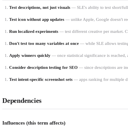
Test descriptions, not just visuals
— SLE's ability to test short/ful
Test icon without app updates
— unlike Apple, Google doesn't requ
Run localized experiments
— test different creative per market. Cu
Don't test too many variables at once
— while SLE allows testing 
Apply winners quickly
— once statistical significance is reached
Consider description testing for SEO
— since descriptions are in
Test intent-specific screenshot sets
— apps ranking for multiple dis
Dependencies
Influences (this term affects)