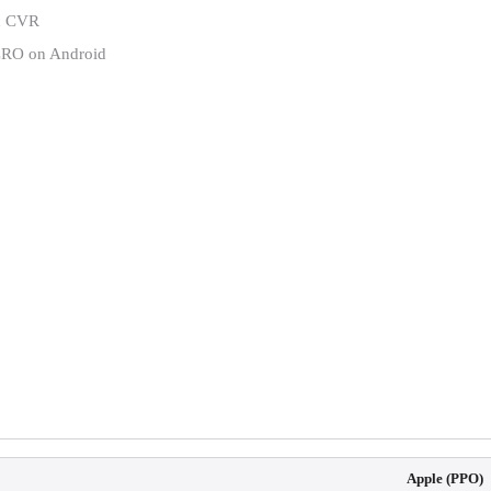
id CVR
CRO on Android
Apple (PPO)