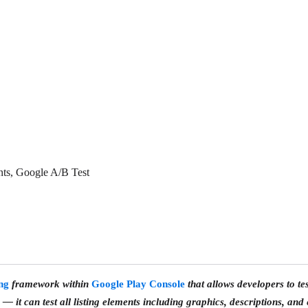
nts, Google A/B Test
ing
framework within
Google Play Console
that allows developers to tes
— it can test
all listing elements
including graphics, descriptions, and 