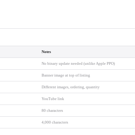
Notes
No binary update needed (unlike Apple PPO)
Banner image at top of listing
Different images, ordering, quantity
YouTube link
80 characters
4,000 characters