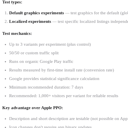
Test types:
Default graphics experiments
— test graphics for the default (glob
Localized experiments
— test specific localized listings independ
Test mechanics:
Up to 3 variants per experiment (plus control)
50/50 or custom traffic split
Runs on organic Google Play traffic
Results measured by first-time install rate (conversion rate)
Google provides statistical significance calculation
Minimum recommended duration: 7 days
Recommended: 1,000+ visitors per variant for reliable results
Key advantage over Apple PPO:
Description and short description are testable (not possible on App
Icon changes don't require app binary updates