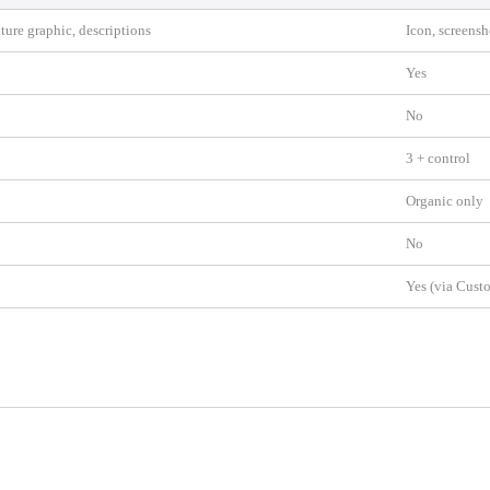
ature graphic, descriptions
Icon, screensh
Yes
No
3 + control
Organic only
No
Yes (via Cust