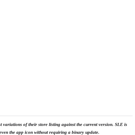
t variations of their store listing against the current version. SLE is
even the app icon without requiring a binary update.