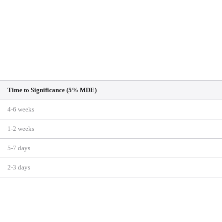
Time to Significance (5% MDE)
4-6 weeks
1-2 weeks
5-7 days
2-3 days