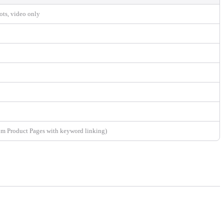
ots, video only
om Product Pages with keyword linking)