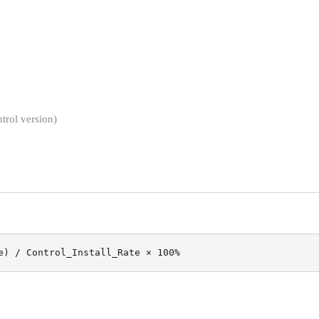
trol version)
e) / Control_Install_Rate × 100%