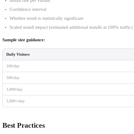
Install rate per variant
Confidence interval
Whether result is statistically significant
Scaled install impact (estimated additional installs at 100% traffic)
Sample size guidance:
Daily Visitors
100/day
500/day
1,000/day
5,000+/day
Best Practices