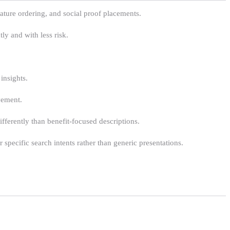
feature ordering, and social proof placements.
ly and with less risk.
insights.
vement.
fferently than benefit-focused descriptions.
specific search intents rather than generic presentations.