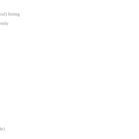
al) listing
ently
le)