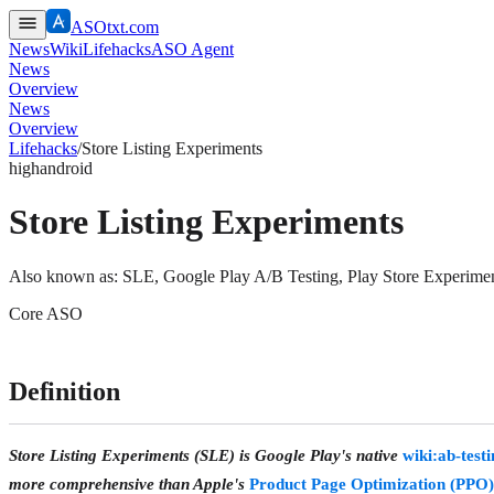
ASOtxt.com
News
Wiki
Lifehacks
ASO Agent
News
Overview
News
Overview
Lifehacks
/
Store Listing Experiments
high
android
Store Listing Experiments
Also known as:
SLE, Google Play A/B Testing, Play Store Experime
Core ASO
Definition
Store Listing Experiments (SLE) is Google Play's native
wiki:ab-test
more comprehensive than Apple's
Product Page Optimization (PPO)