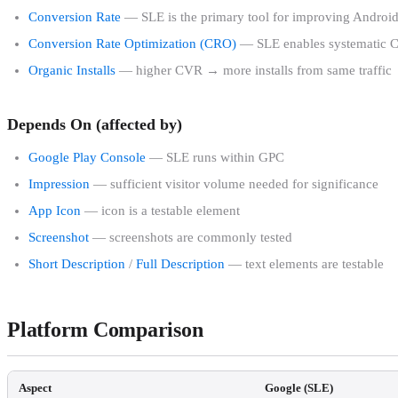
Conversion Rate
— SLE is the primary tool for improving Andro
Conversion Rate Optimization (CRO)
— SLE enables systematic 
Organic Installs
— higher CVR → more installs from same traffic
Depends On (affected by)
Google Play Console
— SLE runs within GPC
Impression
— sufficient visitor volume needed for significance
App Icon
— icon is a testable element
Screenshot
— screenshots are commonly tested
Short Description
/
Full Description
— text elements are testable
Platform Comparison
Aspect
Google (SLE)