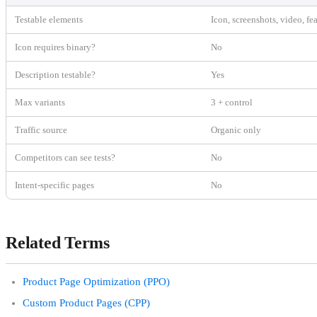
Testable elements
Icon, screenshots, video, fe
Icon requires binary?
No
Description testable?
Yes
Max variants
3 + control
Traffic source
Organic only
Competitors can see tests?
No
Intent-specific pages
No
Related Terms
Product Page Optimization (PPO)
Custom Product Pages (CPP)