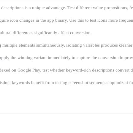
l descriptions is a unique advantage. Test different value propositions, 
ire icon changes in the app binary. Use this to test icons more frequent
ltural differences significantly affect conversion.
multiple elements simultaneously, isolating variables produces cleaner 
, apply the winning variant immediately to capture the conversion impro
dexed on Google Play, test whether keyword-rich descriptions convert di
tinct keywords benefit from testing screenshot sequences optimized for 