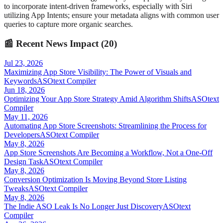
to incorporate intent-driven frameworks, especially with Siri
utilizing App Intents; ensure your metadata aligns with common user
queries to capture more organic searches.
📰
Recent News Impact (
20
)
Jul 23, 2026
Maximizing App Store Visibility: The Power of Visuals and
Keywords
ASOtext Compiler
Jun 18, 2026
Optimizing Your App Store Strategy Amid Algorithm Shifts
ASOtext
Compiler
May 11, 2026
Automating App Store Screenshots: Streamlining the Process for
Developers
ASOtext Compiler
May 8, 2026
App Store Screenshots Are Becoming a Workflow, Not a One-Off
Design Task
ASOtext Compiler
May 8, 2026
Conversion Optimization Is Moving Beyond Store Listing
Tweaks
ASOtext Compiler
May 8, 2026
The Indie ASO Leak Is No Longer Just Discovery
ASOtext
Compiler