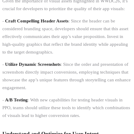
Given the importance of visual assets highlighted in WWDC26, it’s
crucial for developers to prioritize the quality of their app visuals:
-
Craft Compelling Header Assets
: Since the header can be
considered branding space, developers should ensure that this asset
effectively communicates their app’s value proposition. Invest in
high-quality graphics that reflect the brand identity while appealing
to the target demographics.
-
Utilize Dynamic Screenshots
: Since the order and presentation of
screenshots directly impact conversions, employing techniques that
showcase the app’s unique features through storytelling can enhance
engagement.
-
A/B Testing
: With new capabilities for testing header visuals in
PPO, teams should utilize these tools to identify which combinations
of visuals lead to higher conversion rates.
Understand and Optimize for User Intent