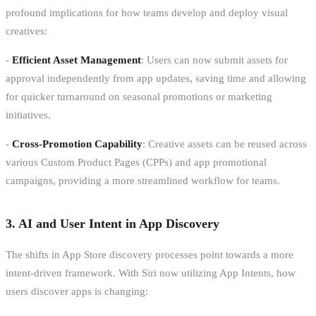
profound implications for how teams develop and deploy visual
creatives:
-
Efficient Asset Management
: Users can now submit assets for
approval independently from app updates, saving time and allowing
for quicker turnaround on seasonal promotions or marketing
initiatives.
-
Cross-Promotion Capability
: Creative assets can be reused across
various Custom Product Pages (CPPs) and app promotional
campaigns, providing a more streamlined workflow for teams.
3. AI and User Intent in App Discovery
The shifts in App Store discovery processes point towards a more
intent-driven framework. With Siri now utilizing App Intents, how
users discover apps is changing: