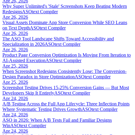
Apr 26, 2026
Why Super Unlimited's 'Stale' Screenshots Keep Beating Modern
Redesigns
ASOtext Compiler
Apr 26, 2026
Visual Assets Dominate App Store Conversion While SEO Leans
on Text Depth
ASOtext Compiler
Apr 26, 2026
The ASO Tool Landscape Shifts Toward Accessibility and
Specialization in 2026
ASOtext Compiler
Apr 26, 2026
Product Page Conversion Optimization Is Moving From Iteration to
AI-Assisted Execution
ASOtext Compiler
Apr 25, 2026
When Screenshot Redesigns Consistently Lose: The Conversion-
Design Paradox in Store Optimization
ASOtext Compiler
Apr 25, 2026
Screenshot Testing Drives 15-25% Conversion Gains — But Most
Developers Skip It Entirely
ASOtext Compiler
Apr 24, 2026
A/B Testing Across the Full App Lifecycle: Three Inflection Points
Where Systematic Testing Drives Growth
ASOtext Compiler
Apr 24, 2026
ASO in 2026: When A/B Tests Fail and Familiar Designs
Win
ASOtext Compiler
Apr 24, 2026