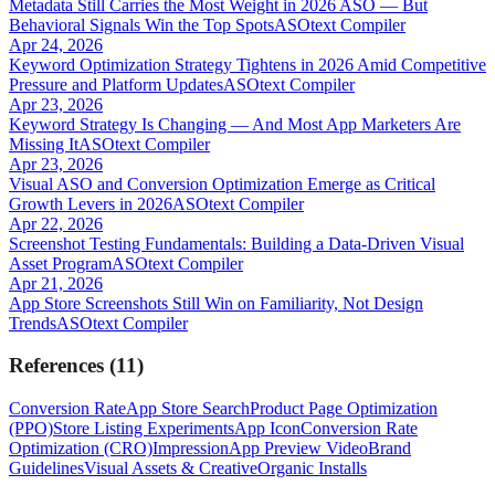
Metadata Still Carries the Most Weight in 2026 ASO — But
Behavioral Signals Win the Top Spots
ASOtext Compiler
Apr 24, 2026
Keyword Optimization Strategy Tightens in 2026 Amid Competitive
Pressure and Platform Updates
ASOtext Compiler
Apr 23, 2026
Keyword Strategy Is Changing — And Most App Marketers Are
Missing It
ASOtext Compiler
Apr 23, 2026
Visual ASO and Conversion Optimization Emerge as Critical
Growth Levers in 2026
ASOtext Compiler
Apr 22, 2026
Screenshot Testing Fundamentals: Building a Data-Driven Visual
Asset Program
ASOtext Compiler
Apr 21, 2026
App Store Screenshots Still Win on Familiarity, Not Design
Trends
ASOtext Compiler
References
(
11
)
Conversion Rate
App Store Search
Product Page Optimization
(PPO)
Store Listing Experiments
App Icon
Conversion Rate
Optimization (CRO)
Impression
App Preview Video
Brand
Guidelines
Visual Assets & Creative
Organic Installs