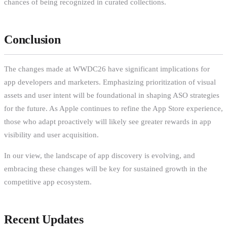
chances of being recognized in curated collections.
Conclusion
The changes made at WWDC26 have significant implications for
app developers and marketers. Emphasizing prioritization of visual
assets and user intent will be foundational in shaping ASO strategies
for the future. As Apple continues to refine the App Store experience,
those who adapt proactively will likely see greater rewards in app
visibility and user acquisition.
In our view, the landscape of app discovery is evolving, and
embracing these changes will be key for sustained growth in the
competitive app ecosystem.
Recent Updates