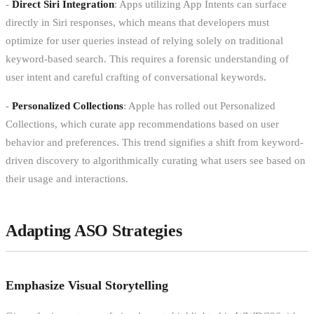
-
Direct Siri Integration
: Apps utilizing App Intents can surface
directly in Siri responses, which means that developers must
optimize for user queries instead of relying solely on traditional
keyword-based search. This requires a forensic understanding of
user intent and careful crafting of conversational keywords.
-
Personalized Collections
: Apple has rolled out Personalized
Collections, which curate app recommendations based on user
behavior and preferences. This trend signifies a shift from keyword-
driven discovery to algorithmically curating what users see based on
their usage and interactions.
Adapting ASO Strategies
Emphasize Visual Storytelling