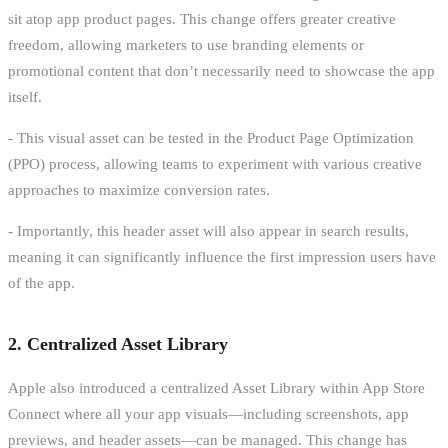
sit atop app product pages. This change offers greater creative
freedom, allowing marketers to use branding elements or
promotional content that don’t necessarily need to showcase the app
itself.
- This visual asset can be tested in the Product Page Optimization
(PPO) process, allowing teams to experiment with various creative
approaches to maximize conversion rates.
- Importantly, this header asset will also appear in search results,
meaning it can significantly influence the first impression users have
of the app.
2. Centralized Asset Library
Apple also introduced a centralized Asset Library within App Store
Connect where all your app visuals—including screenshots, app
previews, and header assets—can be managed. This change has