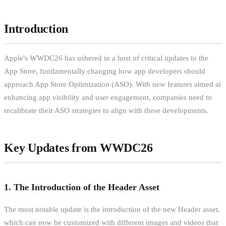
Introduction
Apple's WWDC26 has ushered in a host of critical updates to the
App Store, fundamentally changing how app developers should
approach App Store Optimization (ASO). With new features aimed at
enhancing app visibility and user engagement, companies need to
recalibrate their ASO strategies to align with these developments.
Key Updates from WWDC26
1. The Introduction of the Header Asset
The most notable update is the introduction of the new Header asset,
which can now be customized with different images and videos that