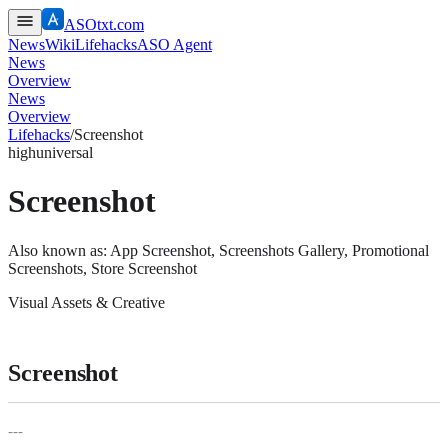
ASOtxt.com
News
Wiki
Lifehacks
ASO Agent
News
Overview
News
Overview
Lifehacks
/
Screenshot
high
universal
Screenshot
Also known as:
App Screenshot, Screenshots Gallery, Promotional
Screenshots, Store Screenshot
Visual Assets & Creative
Screenshot
---