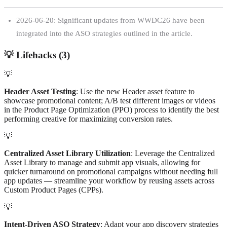
2026-06-20: Significant updates from WWDC26 have been
integrated into the ASO strategies outlined in the article.
💡
Lifehacks (
3
)
💡
Header Asset Testing
: Use the new Header asset feature to
showcase promotional content; A/B test different images or videos
in the Product Page Optimization (PPO) process to identify the best
performing creative for maximizing conversion rates.
💡
Centralized Asset Library Utilization
: Leverage the Centralized
Asset Library to manage and submit app visuals, allowing for
quicker turnaround on promotional campaigns without needing full
app updates — streamline your workflow by reusing assets across
Custom Product Pages (CPPs).
💡
Intent-Driven ASO Strategy
: Adapt your app discovery strategies