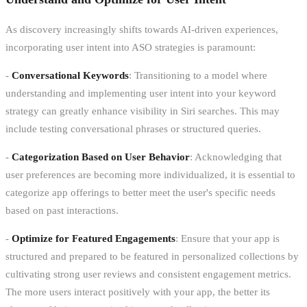
As discovery increasingly shifts towards AI-driven experiences,
incorporating user intent into ASO strategies is paramount:
-
Conversational Keywords
: Transitioning to a model where
understanding and implementing user intent into your keyword
strategy can greatly enhance visibility in Siri searches. This may
include testing conversational phrases or structured queries.
-
Categorization Based on User Behavior
: Acknowledging that
user preferences are becoming more individualized, it is essential to
categorize app offerings to better meet the user's specific needs
based on past interactions.
-
Optimize for Featured Engagements
: Ensure that your app is
structured and prepared to be featured in personalized collections by
cultivating strong user reviews and consistent engagement metrics.
The more users interact positively with your app, the better its